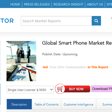
HOME
PRESS RELEASES
RESEARCH INSIGHT
ABOUT US
SI
Global Smart Phone Market Re
Publish Date: Upcoming
Description
Table of Contents
Customer Intelligence
Summa