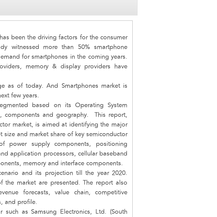
as been the driving factors for the consumer
ready witnessed more than 50% smartphone
 demand for smartphones in the coming years.
viders, memory & display providers have
ge as of today. And Smartphones market is
ext few years.
segmented based on its Operating System
ze, components and geography. This report,
or market, is aimed at identifying the major
 size and market share of key semiconductor
f power supply components, positioning
nd application processors, cellular baseband
ponents, memory and interface components.
nario and its projection till the year 2020.
 of the market are presented. The report also
venue forecasts, value chain, competitive
, and profile.
r such as Samsung Electronics, Ltd. (South