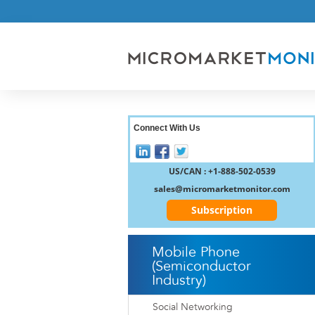
Connect With Us
US/CAN : +1-888-502-0539
sales@micromarketmonitor.com
Subscription
Mobile Phone
(Semiconductor
Industry)
Social Networking