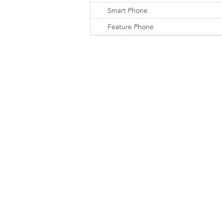
Smart Phone
Feature Phone