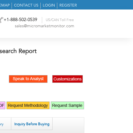
TEMAP
CONTACT US
LOGIN
REGISTER
+1-888-502-0539
US/CAN Toll Free
sales@micromarketmonitor.com
search Report
ry
Inquiry Before Buying