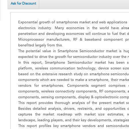
Ask for Discount
Exponential growth of smartphones market and web applications h
electronics industry. Many economies in the world have al
penetration and developing economies will continue to fuel that
Microprocessor manufacturers, RF & baseband component pro
benefited largely from this.
The potential value in Smartphone Semiconductor market is hu
expected to drive the growth for semiconductor industry over the n
In this report, Smartphone Semiconductor market has been 
platform, wireless communication technology, device screen si
based on the extensive research study on smartphone semiconduct
components which are needed to make a smartphone, their market
vendors for smartphones. Components segment comprises o
components, wireless connectivity components, RF components, a
components, sensing components, display & optoelectronic com
This report provides thorough analysis of the present market sce
Besides detailed analysis, drivers, restraints, and opportunities
captures the market roadmap with market size estimates, re
landscape, leading players, and their key developments, strategies
This report profiles key smartphone vendors and semiconducto