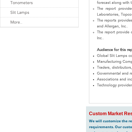
Tonometers
forecast along with t
The report provid
Slit Lamps
Laboratories, Topcon
The reports provide
More..
and Allergan, Inc..
The report provide 
Inc..
Audience for this re
Global Slit Lamps 
Manufacturing Com
Traders, distributors
Governmental and re
Associations and in
Technology provider
Custom Market Res
We will customize the re
requirements. Our custo