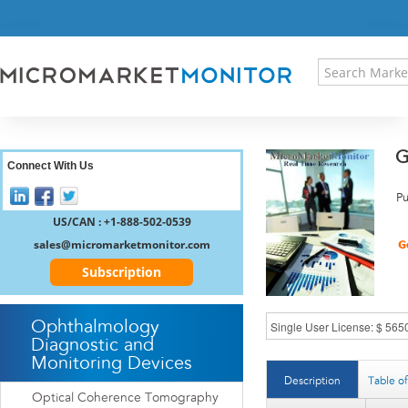
HOME
PRESS RELEASES
RESEARCH INSIGHT
ABOUT US
SITEMAP
G
CONTACT US
Connect With Us
LOGIN
Pu
REGISTER
US/CAN : +1-888-502-0539
sales@micromarketmonitor.com
Subscription
Ophthalmology
Diagnostic and
Monitoring Devices
Description
Table o
Optical Coherence Tomography