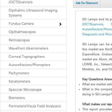
(OCT)Scanners
Ask for Discount
Opthalmic Ultrasound Imaging
Systems
Slit Lamps and its 
Fundus Camera
(OCT)Scanners
,
Autorefractors/Phor
Opthalmoscopes
Diagnostic and Moni
Retinoscopes
Slit Lamps can be 
Wavefront Aberrometers
this market are Nor
Expenditure. Enduse
Corneal Topographers
market are Alcon, Ab
LOMB, Inc., Valeant
Autorefractors/Phoropters
Meditec, Inc. and O
Pachymeters
Key Questions Answ
Keratometers
What are market esti
What is the compet
Specular Microscope
doing in Slit Lamps?
Biometers
What makes our rep
Perimeters/Visula Field Analyzers
This report provides