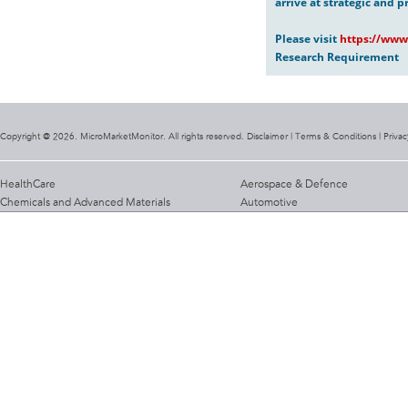
arrive at strategic and p
Please visit
https://www
Research Requirement
Copyright @ 2026. MicroMarketMonitor. All rights reserved. Disclaimer |
Terms & Conditions
|
Privac
HealthCare
Aerospace & Defence
Chemicals and Advanced Materials
Automotive