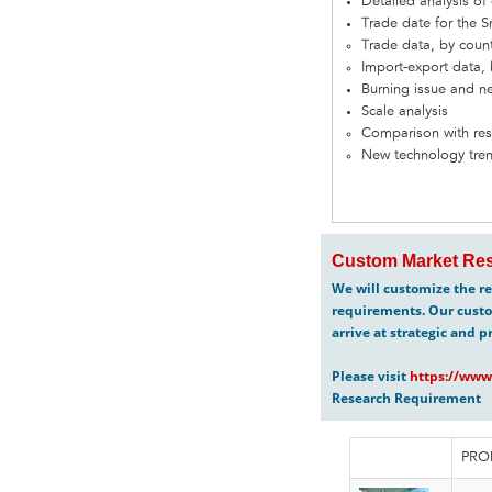
Detailed analysis o
Trade date for the
Trade data, by coun
Import-export data, 
Burning issue and n
Scale analysis
Comparison with res
New technology tre
Custom Market Res
We will customize the re
requirements. Our custo
arrive at strategic and p
Please visit
https://www
Research Requirement
PRO