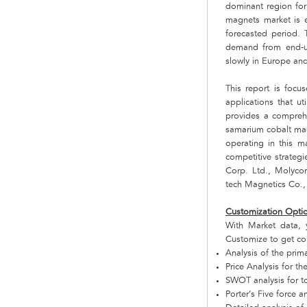
dominant region fo
magnets market is 
forecasted period. T
demand from end-us
slowly in Europe and 
This report is foc
applications that ut
provides a comprehen
samarium cobalt mag
operating in this 
competitive strategi
Corp. Ltd., Molyc
tech Magnetics Co.,
Customization Opti
With Market data,
Customize to get co
Analysis of the pri
Price Analysis for 
SWOT analysis for t
Porter’s Five force