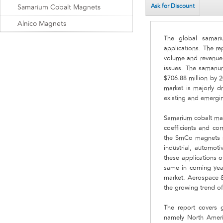
Ask for Discount
Samarium Cobalt Magnets
Alnico Magnets
The global samari
applications. The r
volume and revenue.
issues. The samariu
$706.88 million by 
market is majorly d
existing and emergin
Samarium cobalt mag
coefficients and co
the SmCo magnets ma
industrial, automot
these applications 
same in coming year
market. Aerospace 
the growing trend of
The report covers 
namely North Americ