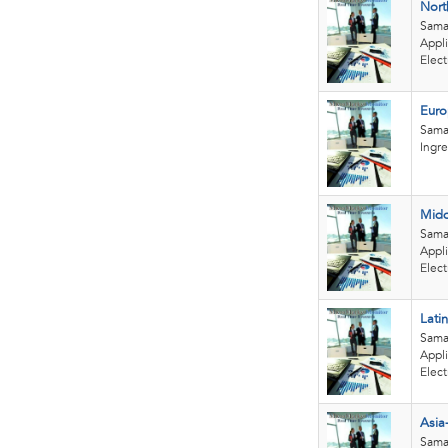
Nort
Sama
Appli
Elect
Euro
Sama
Ingre
Midd
Sama
Appli
Elect
Lati
Sama
Appli
Elect
Asia
Sama