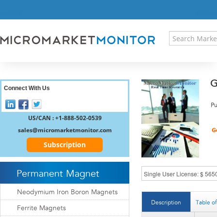
HOME
PRESS RELEASES
RESEARCH INSIGHT
ABOUT US
SITEMAP
G
CONTACT US
Connect With Us
LOGIN
Pu
REGISTER
US/CAN : +1-888-502-0539
sales@micromarketmonitor.com
Subscription
Permanent Magnet
Neodymium Iron Boron Magnets
Description
Table o
Ferrite Magnets