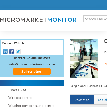
HOME
PRESS RELEASES
RESEARCH INSIGHT
ABOUT US
SITEMAP
G
CONTACT US
Connect With Us
LOGIN
Pu
REGISTER
US/CAN : +1-888-502-0539
sales@micromarketmonitor.com
Subscription
Smart HVAC
Wireless control
Description
Table o
Weather compensating control