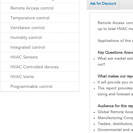
Ask for Discount
Remote Access control
Temperature control
Remote Access con
Ventilation control
up to total HVAC ma
Humidity control
Applications of this
Integrated control
Key Questions Answ
HVAC Sensors
What are market est
not?
HVAC Controlled devices
What makes our rep
HVAC Vents
It will provide you 
Programmable control
This report provides
sizing and forecast a
Audience for this re
Global Remote Acce
Manufacturing Com
Traders, distributors
Governmental and re