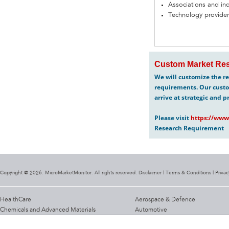
Associations and in
Technology provider
Custom Market Res
We will customize the re
requirements. Our custo
arrive at strategic and p
Please visit
https://www
Research Requirement
Copyright @ 2026. MicroMarketMonitor. All rights reserved. Disclaimer |
Terms & Conditions
|
Privac
HealthCare
Aerospace & Defence
Chemicals and Advanced Materials
Automotive