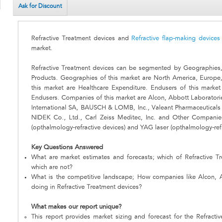
Ask for Discount
Refractive Treatment devices and
Refractive flap-making devices
market.
Refractive Treatment devices can be segmented by Geographies
Products. Geographies of this market are North America, Europe
this market are Healthcare Expenditure. Endusers of this marke
Endusers. Companies of this market are Alcon, Abbott Laboratories
International SA, BAUSCH & LOMB, Inc., Valeant Pharmaceuticals 
NIDEK Co., Ltd., Carl Zeiss Meditec, Inc. and Other Companies
(opthalmology-refractive devices) and YAG laser (opthalmology-refr
Key Questions Answered
What are market estimates and forecasts; which of Refractive T
which are not?
What is the competitive landscape; How companies like Alcon, 
doing in Refractive Treatment devices?
What makes our report unique?
This report provides market sizing and forecast for the Refracti