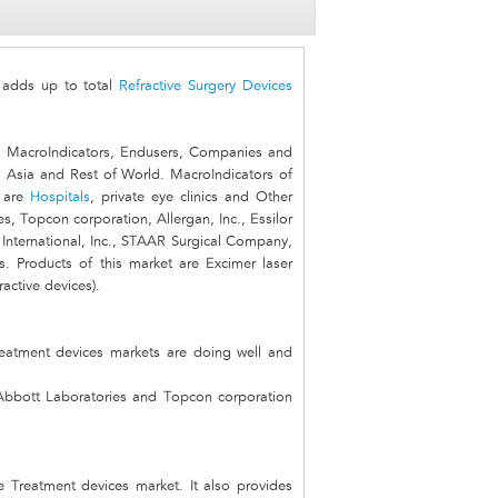
adds up to total
Refractive Surgery Devices
, MacroIndicators, Endusers, Companies and
, Asia and Rest of World. MacroIndicators of
t are
Hospitals
, private eye clinics and Other
, Topcon corporation, Allergan, Inc., Essilor
International, Inc., STAAR Surgical Company,
. Products of this market are Excimer laser
active devices).
reatment devices markets are doing well and
Abbott Laboratories and Topcon corporation
ve Treatment devices market. It also provides