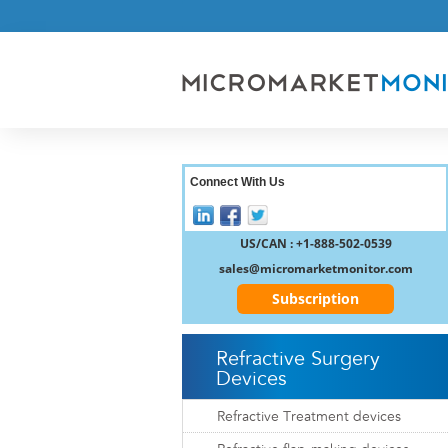
Connect With Us
US/CAN : +1-888-502-0539
sales@micromarketmonitor.com
Subscription
Refractive Surgery
Devices
Refractive Treatment devices