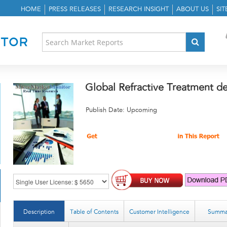
HOME
PRESS RELEASES
RESEARCH INSIGHT
ABOUT US
SI
Global Refractive Treatment d
Publish Date: Upcoming
Description
Table of Contents
Customer Intelligence
Summa