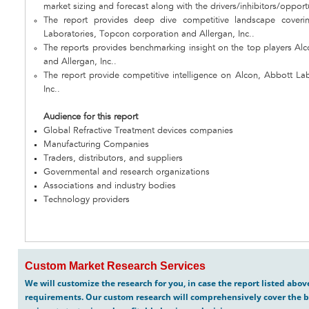
market sizing and forecast along with the drivers/inhibitors/opport
The report provides deep dive competitive landscape coveri
Laboratories, Topcon corporation and Allergan, Inc..
The reports provides benchmarking insight on the top players Al
and Allergan, Inc..
The report provide competitive intelligence on Alcon, Abbott La
Inc..
Audience for this report
Global Refractive Treatment devices companies
Manufacturing Companies
Traders, distributors, and suppliers
Governmental and research organizations
Associations and industry bodies
Technology providers
Custom Market Research Services
We will customize the research for you, in case the report listed abo
requirements. Our custom research will comprehensively cover the b