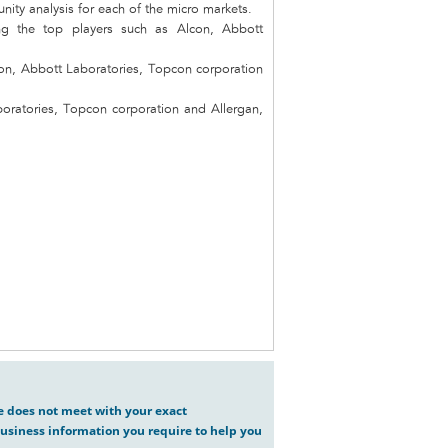
unity analysis for each of the micro markets.
ng the top players such as Alcon, Abbott
con, Abbott Laboratories, Topcon corporation
boratories, Topcon corporation and Allergan,
ve does not meet with your exact
usiness information you require to help you