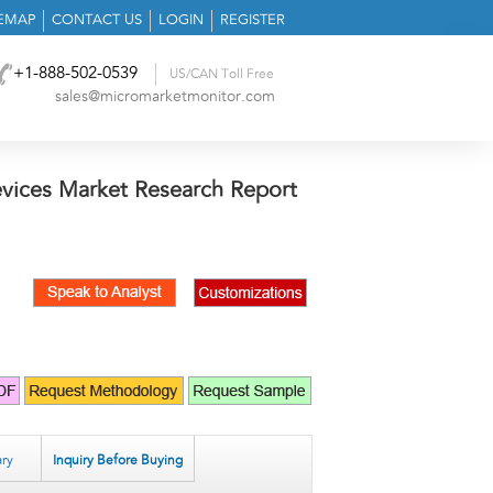
TEMAP
CONTACT US
LOGIN
REGISTER
+1-888-502-0539
US/CAN Toll Free
sales@micromarketmonitor.com
evices Market Research Report
ry
Inquiry Before Buying