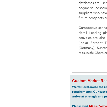
databases are used 
polymeric adsorb
suppliers who have
future prospects o
Competitive scena
detail. Leading pl
activities are al
(India), Sorbent 
(Germany), Sunresi
Mitsubishi Chemica
Custom Market Res
We will customize the re
requirements. Our custo
arrive at strategic and p
Please visit
https://www