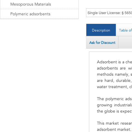
Mesoporous Materials
Polymeric adsorbents
Description
Table o
Ask for Discount
Adsorbent is a chem
adsorbents are w
methods namely, s
are hard, durable,
water treatment, c
The polymeric ads
growing industria
the globe is expe
This market resear
adsorbent market. 