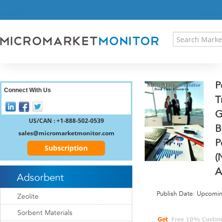
HOME
PRESS RELEASES
RESEARCH INSIGHT
ABOUT US
SITEMAP
P
CONTACT US
Connect With Us
T
LOGIN
G
REGISTER
US/CAN : +1-888-502-0539
B
sales@micromarketmonitor.com
P
Subscription
(
A
Adsorbent
Publish Date: Upcomi
Zeolite
Sorbent Materials