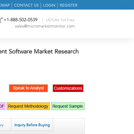
TEMAP
CONTACT US
LOGIN
REGISTER
+1-888-502-0539
US/CAN Toll Free
sales@micromarketmonitor.com
nt Software Market Research
ry
Inquiry Before Buying