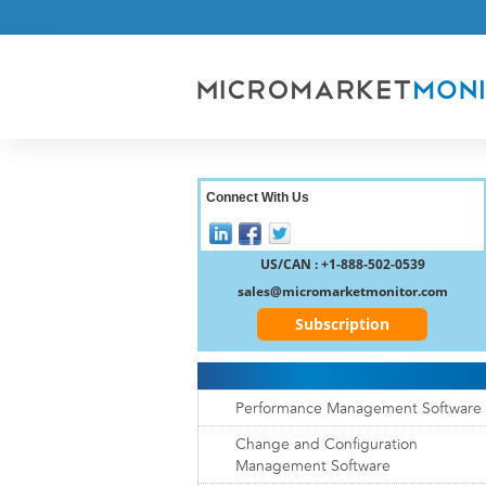
Connect With Us
US/CAN : +1-888-502-0539
sales@micromarketmonitor.com
Subscription
Performance Management Software
Change and Configuration
Management Software