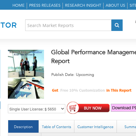
HOME
PRESS RELEASES
RESEARCH INSIGHT
ABOUT US
SI
Global Performance Manageme
Report
Publish Date: Upcoming
Description
Table of Contents
Customer Intelligence
Summa