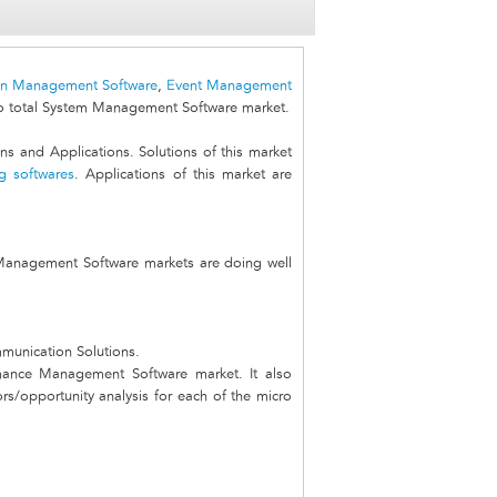
on Management Software
,
Event Management
 total System Management Software market.
 and Applications. Solutions of this market
g softwares
. Applications of this market are
 Management Software markets are doing well
mmunication Solutions.
rmance Management Software market. It also
ors/opportunity analysis for each of the micro