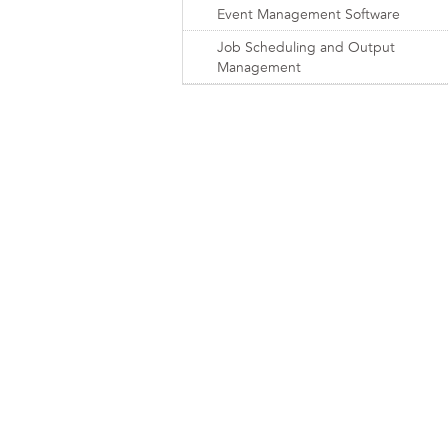
Event Management Software
Job Scheduling and Output
Management