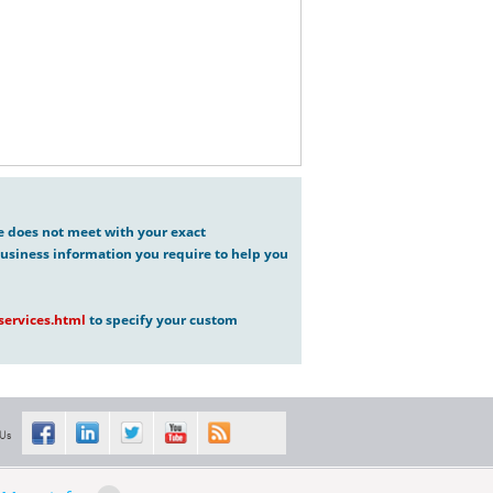
ve does not meet with your exact
usiness information you require to help you
ervices.html
to specify your custom
 Us