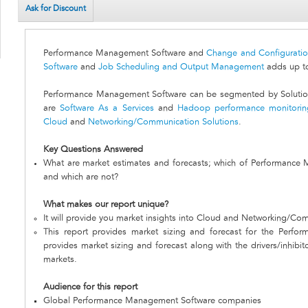
Ask for Discount
Performance Management Software and
Change and Configurati
Software
and
Job Scheduling and Output Management
adds up to
Performance Management Software can be segmented by Solutions
are
Software As a Services
and
Hadoop performance monitorin
Cloud
and
Networking/Communication Solutions
.
Key Questions Answered
What are market estimates and forecasts; which of Performance
and which are not?
What makes our report unique?
It will provide you market insights into Cloud and Networking/Co
This report provides market sizing and forecast for the Perfo
provides market sizing and forecast along with the drivers/inhibit
markets.
Audience for this report
Global Performance Management Software companies