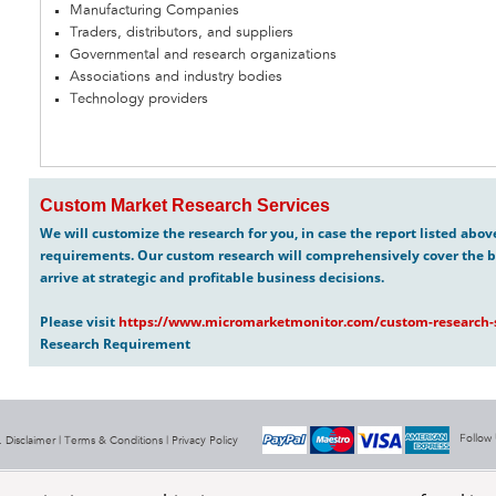
Manufacturing Companies
Traders, distributors, and suppliers
Governmental and research organizations
Associations and industry bodies
Technology providers
Custom Market Research Services
We will customize the research for you, in case the report listed abo
requirements. Our custom research will comprehensively cover the b
arrive at strategic and profitable business decisions.
Please visit
https://www.micromarketmonitor.com/custom-research-s
Research Requirement
Follow
 Disclaimer |
Terms & Conditions
|
Privacy Policy