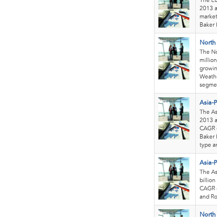
The Eu
2013 a
market
Baker 
North 
The No
millio
growin
Weathe
segmen
Asia-Pa
The Asi
2013 a
CAGR o
Baker 
type a
Asia-
The As
billion
CAGR o
and Ro
North