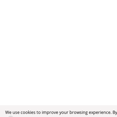
We use cookies to improve your browsing experience. By c