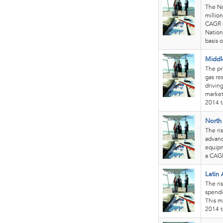
The No
millio
CAGR o
Nation
basis o
Middl
The pre
gas re
drivin
market
2014 t
North
The ri
advanc
equipm
a CAGR
Latin
The ris
spendi
This m
2014 t