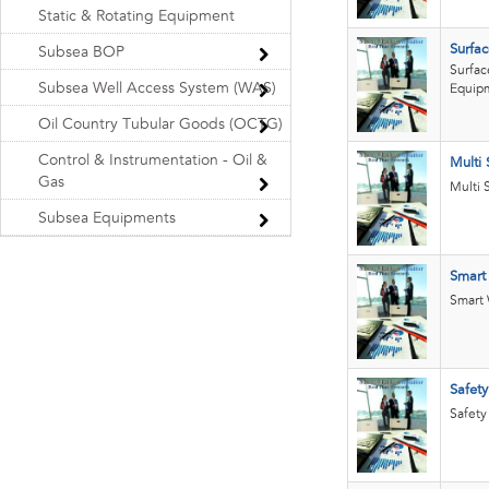
Static & Rotating Equipment
Surfac
Subsea BOP
Surfac
Subsea Well Access System (WAS)
Equip
Oil Country Tubular Goods (OCTG)
Control & Instrumentation - Oil &
Multi 
Gas
Multi 
Subsea Equipments
Smart
Smart 
Safety
Safety