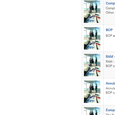
Compl
Comple
Other..
BOP
BOP an
RAM 
RAM - 
BOP ca
Annul
Annula
BOP ca
Europe