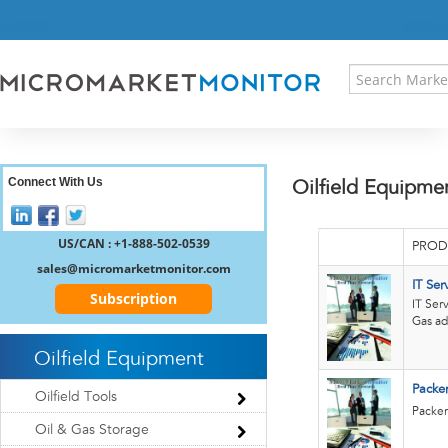
HOME
PRESS RELEASES
RESEARCH INSIGHT
ABOUT US
SITEMAP
CONTACT US
Connect With Us
Oilfield Equipme
LOGIN
REGISTER
US/CAN : +1-888-502-0539
PROD
sales@micromarketmonitor.com
IT Ser
Subscription
IT Ser
Gas ad
Oilfield Equipment
Packer
Oilfield Tools
Packer
Oil & Gas Storage