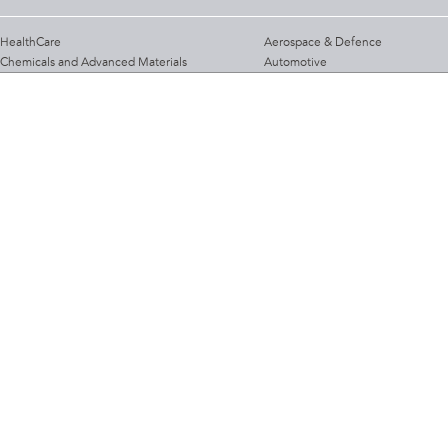
HealthCare
Aerospace & Defence
Chemicals and Advanced Materials
Automotive