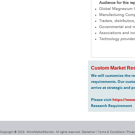
Audience for this re
Global Magnesium C
Manufacturing Com
Traders, distributors
Governmental and re
Associations and in
Technology provider
Custom Market Res
We will customize the re
requirements. Our custo
arrive at strategic and p
Please visit
https://www
Research Requirement
Copyright @ 2026. MicroMarketMonitor. All rights reserved. Disclaimer |
Terms & Conditions
|
Privac