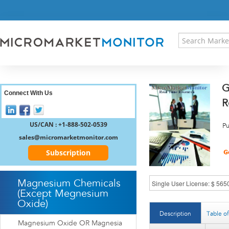
HOME
PRESS RELEASES
RESEARCH INSIGHT
ABOUT US
SITEMAP
G
CONTACT US
Connect With Us
R
LOGIN
REGISTER
US/CAN : +1-888-502-0539
Pu
sales@micromarketmonitor.com
Subscription
Magnesium Chemicals
(Except Megnesium
Oxide)
Description
Table o
Magnesium Oxide OR Magnesia