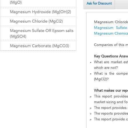
(MgO)
Ask for Discount
Magnesium Hydroxide (Mg[OH]2)
Magnesium Chloride (MgCl2)
Magnesium Chlorid
Magnesium Sulfat
Magnesium Sulfate OR Epsom salts
Magnesium Chemica
(MgSO4)
Companies of this ma
Magnesium Carbonate (MgCO3)
Key Questions Answ
What are market es
which are not?
What is the compet
(MgCl2)?
What makes our rep
This report provide
market sizing and fo
The report provides 
The reports provides
The report provide c