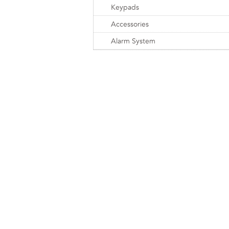
Keypads
Accessories
Alarm System