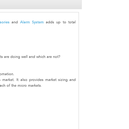
sories
and
Alarm System
adds up to total
s are doing well and which are not?
tomation.
s market. It also provides market sizing and
each of the micro markets.