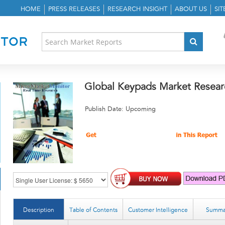
HOME
PRESS RELEASES
RESEARCH INSIGHT
ABOUT US
SI
Global Keypads Market Resear
Publish Date: Upcoming
Description
Table of Contents
Customer Intelligence
Summa