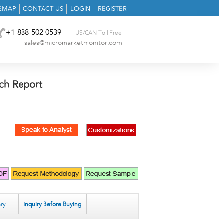
TEMAP
CONTACT US
LOGIN
REGISTER
+1-888-502-0539
US/CAN Toll Free
sales@micromarketmonitor.com
ch Report
ry
Inquiry Before Buying