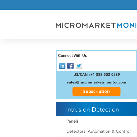
Connect With Us
US/CAN : +1-888-502-0539
sales@micromarketmonitor.com
Subscription
Intrusion Detection
Panels
Detectors (Automation & Control)