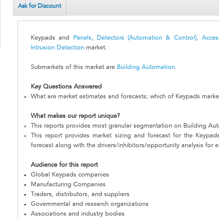
Ask for Discount
Keypads and
Panels
,
Detectors (Automation & Control)
,
Acces
Intrusion Detection
market.
Submarkets of this market are
Building Automation
.
Key Questions Answered
What are market estimates and forecasts; which of Keypads market
What makes our report unique?
This reports provides most granular segmentation on Building Au
This report provides market sizing and forecast for the Keypad
forecast along with the drivers/inhibitors/opportunity analysis for 
Audience for this report
Global Keypads companies
Manufacturing Companies
Traders, distributors, and suppliers
Governmental and research organizations
Associations and industry bodies