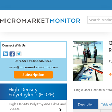
HOME
PRESS RELEASES
RESEARCH INSIGHT
ABOUT US
SITEMAP
G
CONTACT US
Connect With Us
R
LOGIN
REGISTER
US/CAN : +1-888-502-0539
Pu
sales@micromarketmonitor.com
Subscription
High Density
Polyethylene (HDPE)
High Density Polyethylene Films and
Description
Table o
Sheets