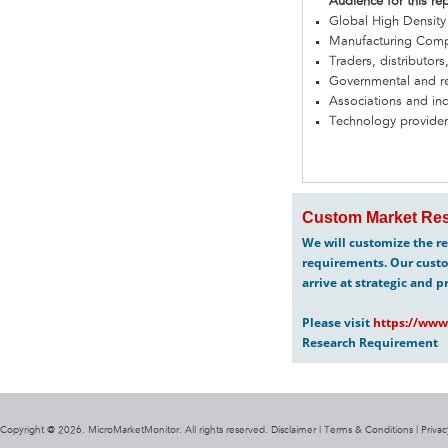
Audience for this re
Global High Density
Manufacturing Com
Traders, distributors
Governmental and re
Associations and in
Technology provider
Custom Market Res
We will customize the re
requirements. Our custo
arrive at strategic and p
Please visit
https://www
Research Requirement
Copyright @ 2026. MicroMarketMonitor. All rights reserved. Disclaimer |
Terms & Conditions
|
Privac