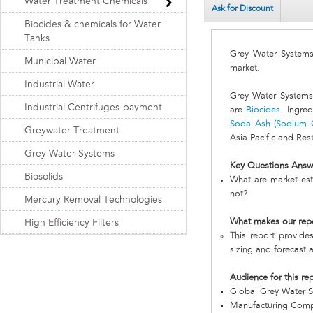
Water Treatment Chemicals
Ask for Discount
Biocides & chemicals for Water
Tanks
Grey Water System
Municipal Water
market.
Industrial Water
Grey Water Systems 
Industrial Centrifuges-payment
are
Biocides
. Ingre
Soda Ash (Sodium 
Greywater Treatment
Asia-Pacific and Res
Grey Water Systems
Key Questions Answ
Biosolids
What are market est
not?
Mercury Removal Technologies
What makes our rep
High Efficiency Filters
This report provide
sizing and forecast a
Audience for this re
Global Grey Water 
Manufacturing Com