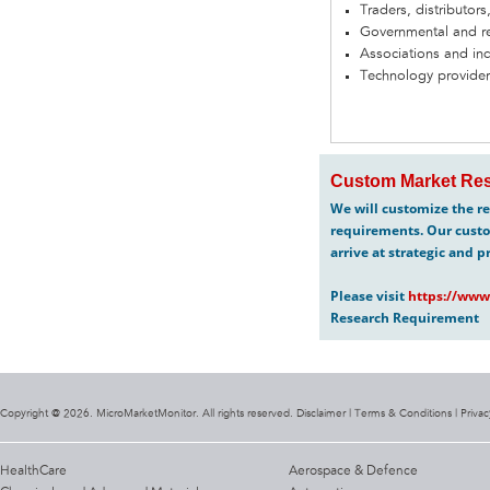
Traders, distributors
Governmental and re
Associations and in
Technology provider
Custom Market Res
We will customize the re
requirements. Our custo
arrive at strategic and p
Please visit
https://www
Research Requirement
Copyright @ 2026. MicroMarketMonitor. All rights reserved. Disclaimer |
Terms & Conditions
|
Privac
HealthCare
Aerospace & Defence