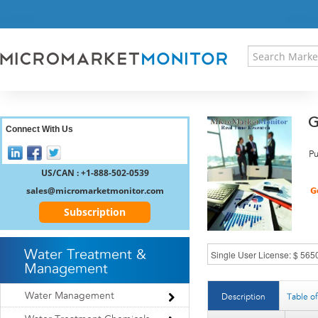
HOME
PRESS RELEASES
RESEARCH INSIGHT
ABOUT US
SITEMAP
G
CONTACT US
Connect With Us
LOGIN
Pu
REGISTER
US/CAN : +1-888-502-0539
sales@micromarketmonitor.com
Subscription
Water Treatment &
Management
Water Management
Description
Table o