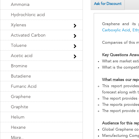
Ask for Discount
Ammonia
Hydrochloric acid
Graphene and its
Xylenes
Carboxylic Acid
,
Eth
Activated Carbon
Companies of this ma
Toluene
Key Questions Answ
Acetic acid
What are market est
Bromine
What is the competi
Butadiene
What makes our rep
This report provide
Fumaric Acid
forecast along with t
Graphene
The report provides 
The reports provides
Graphite
The report provide c
Helium
Audience for this re
Hexane
Global Graphene c
Manufacturing Com
More..