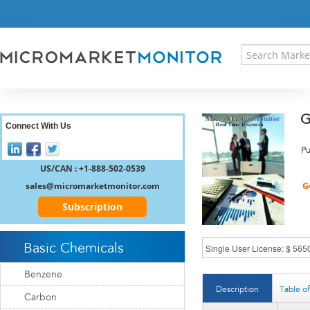
HOME
PRESS RELEASES
RESEARCH INSIGHT
ABOUT US
SITEMAP
G
CONTACT US
Connect With Us
LOGIN
Pu
REGISTER
US/CAN : +1-888-502-0539
sales@micromarketmonitor.com
Subscription
Basic Chemicals
Benzene
Description
Table o
Carbon