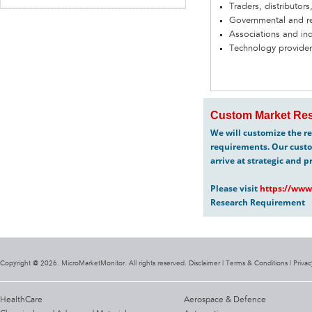
Traders, distributors
Governmental and re
Associations and in
Technology provider
Custom Market Res
We will customize the re
requirements. Our custo
arrive at strategic and p
Please visit
https://www
Research Requirement
Copyright @ 2026. MicroMarketMonitor. All rights reserved. Disclaimer |
Terms & Conditions
|
Privac
HealthCare
Aerospace & Defence