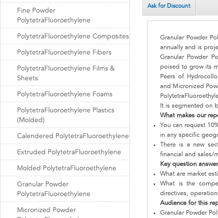
Ask for Discount
Fine Powder
PolytetraFluoroethylene
PolytetraFluoroethylene Composites
Granular Powder Pol
annually and is proj
PolytetraFluoroethylene Fibers
Granular Powder Pol
poised to grow its m
PolytetraFluoroethylene Films &
Peers of Hydrocollo
Sheets
and Micronized Powd
PolytetraFluoroethylene Foams
PolytetraFluoroethyl
It is segmented on 
PolytetraFluoroethylene Plastics
What makes our rep
(Molded)
You can request 10% 
in any specific geog
Calendered PolytetraFluoroethylene
There is a new sect
Extruded PolytetraFluoroethylene
financial and sales/
Key question answe
Molded PolytetraFluoroethylene
What are market est
What is the compet
Granular Powder
directives, operatio
PolytetraFluoroethylene
Audience for this re
Micronized Powder
Granular Powder Pol