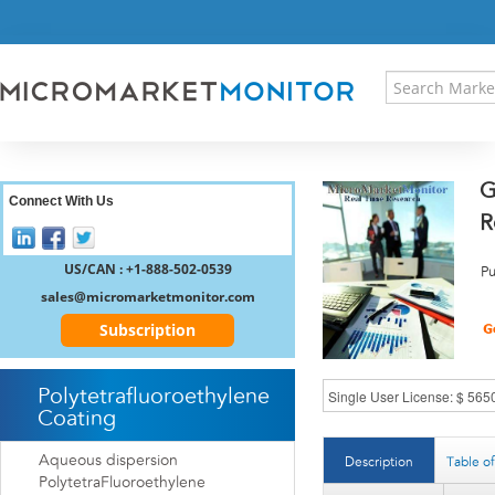
HOME
PRESS RELEASES
RESEARCH INSIGHT
ABOUT US
SITEMAP
G
CONTACT US
Connect With Us
R
LOGIN
REGISTER
US/CAN : +1-888-502-0539
Pu
sales@micromarketmonitor.com
Subscription
Polytetrafluoroethylene
Coating
Aqueous dispersion
Description
Table o
PolytetraFluoroethylene