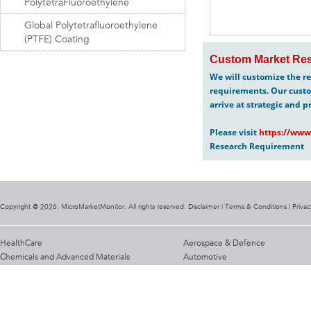
PolytetraFluoroethylene
Global Polytetrafluoroethylene
(PTFE) Coating
Custom Market Res
We will customize the re
requirements. Our custo
arrive at strategic and p
Please visit
https://www
Research Requirement
Copyright @ 2026. MicroMarketMonitor. All rights reserved. Disclaimer |
Terms & Conditions
|
Privac
HealthCare
Aerospace & Defence
Chemicals and Advanced Materials
Automotive