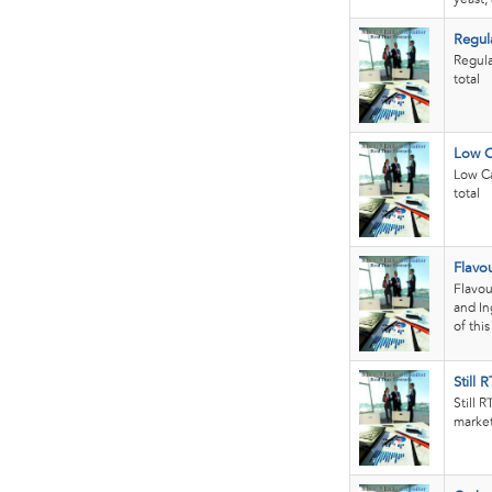
Regul
Regula
total
Low C
Low Ca
total
Flavo
Flavou
and In
of thi
Still 
Still 
market.