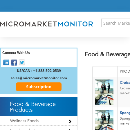
HOME
PRESS RELEASES
RESEARCH INSIGHT
ABOUT US
SITEMAP
CONTACT US
Connect With Us
Food & Beverage
LOGIN
REGISTER
US/CAN : +1-888-502-0539
PROD
sales@micromarketmonitor.com
Crois
Subscription
Croiss
market.
Food & Beverage
Products
Spong
Sponge
Wellness Foods
market.