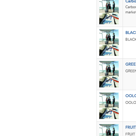
Carbo
Carbon
market.
BLAC
BLACK
GREE
GREEN
OOL
OOLON
FRUI
FRUIT