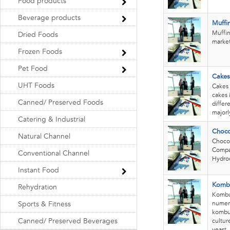
Food products
Beverage products
Muffi
Muffin
Dried Foods
market.
Frozen Foods
Pet Food
Cakes
UHT Foods
Cakes 
cakes 
Canned/ Preserved Foods
differ
majorl
Catering & Industrial
Choco
Natural Channel
Chocol
Compan
Conventional Channel
Hydroc
Instant Food
Komb
Rehydration
Kombuc
numero
Sports & Fitness
kombuc
Canned/ Preserved Beverages
cultur
yeast,