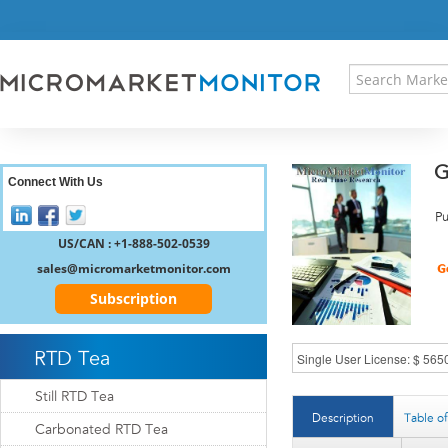
HOME
PRESS RELEASES
RESEARCH INSIGHT
ABOUT US
SITEMAP
G
CONTACT US
Connect With Us
LOGIN
Pu
REGISTER
US/CAN : +1-888-502-0539
sales@micromarketmonitor.com
Subscription
RTD Tea
Still RTD Tea
Description
Table o
Carbonated RTD Tea