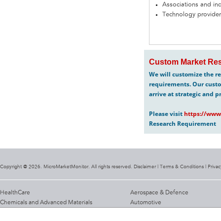
Associations and in
Technology provider
Custom Market Res
We will customize the re
requirements. Our custo
arrive at strategic and p
Please visit
https://www
Research Requirement
Copyright @ 2026. MicroMarketMonitor. All rights reserved. Disclaimer |
Terms & Conditions
|
Privac
HealthCare
Aerospace & Defence
Chemicals and Advanced Materials
Automotive