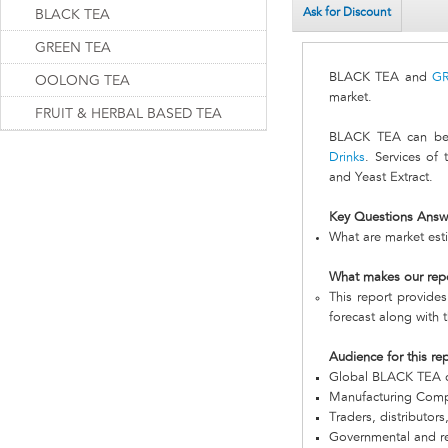
Ask for Discount
BLACK TEA
GREEN TEA
BLACK TEA and
G
OOLONG TEA
market.
FRUIT & HERBAL BASED TEA
BLACK TEA can be s
Drinks
. Services of
and Yeast Extract.
Key Questions Answ
What are market est
What makes our rep
This report provide
forecast along with t
Audience for this re
Global BLACK TEA 
Manufacturing Com
Traders, distributors
Governmental and re