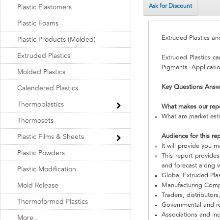
Ask for Discount
Plastic Elastomers
Plastic Foams
Extruded Plastics a
Plastic Products (Molded)
Extruded Plastics
Extruded Plastics c
Pigments. Applicatio
Molded Plastics
Key Questions Answ
Calendered Plastics
Thermoplastics
What makes our rep
What are market esti
Thermosets
Audience for this re
Plastic Films & Sheets
It will provide you m
Plastic Powders
This report provides
and forecast along w
Plastic Modification
Global Extruded Pla
Mold Release
Manufacturing Com
Traders, distributors
Thermoformed Plastics
Governmental and re
Associations and in
More..