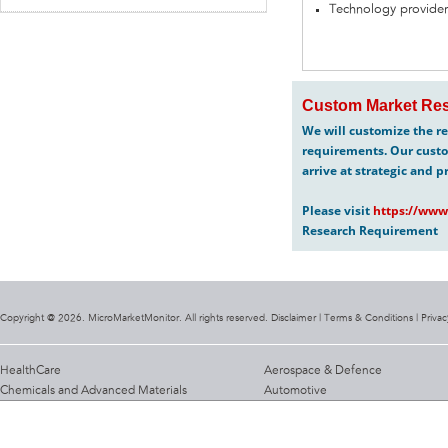
Technology provider
Custom Market Res
We will customize the re
requirements. Our custo
arrive at strategic and p
Please visit
https://www
Research Requirement
Copyright @ 2026. MicroMarketMonitor. All rights reserved. Disclaimer |
Terms & Conditions
|
Privac
HealthCare
Aerospace & Defence
Chemicals and Advanced Materials
Automotive