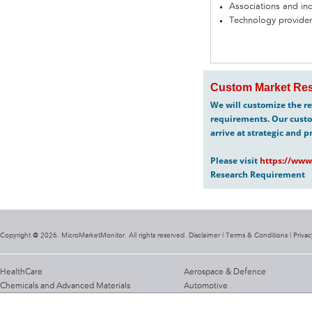
Associations and in
Technology provider
Custom Market Res
We will customize the re
requirements. Our custo
arrive at strategic and p
Please visit
https://www
Research Requirement
Copyright @ 2026. MicroMarketMonitor. All rights reserved. Disclaimer |
Terms & Conditions
|
Privac
HealthCare
Aerospace & Defence
Chemicals and Advanced Materials
Automotive