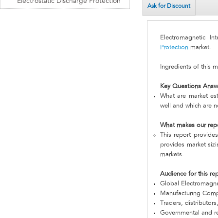
Electrostatic Discharge Protection
Ask for Discount
Electromagnetic In
Protection
market.
Ingredients of this 
Key Questions Answ
What are market est
well and which are n
What makes our rep
This report provides
provides market sizi
markets.
Audience for this re
Global Electromagne
Manufacturing Com
Traders, distributors
Governmental and re