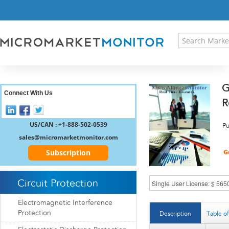
HOME
PRESS RELEASES
RESEARCH INSIGHT
ABOUT US
SITEMAP
G
CONTACT US
Connect With Us
R
LOGIN
REGISTER
US/CAN : +1-888-502-0539
Pu
sales@micromarketmonitor.com
Subscription
Circuit Protection
Electromagnetic Interference
Protection
Description
Table o