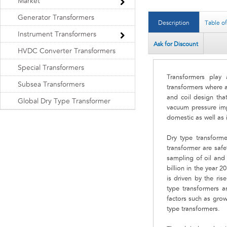
Market
Generator Transformers
Description
Table o
Instrument Transformers
Ask for Discount
HVDC Converter Transformers
Special Transformers
Transformers play 
Subsea Transformers
transformers where a
and coil design tha
Global Dry Type Transformer
vacuum pressure impr
domestic as well as 
Dry type transform
transformer are safe
sampling of oil and
billion in the year 
is driven by the ris
type transformers a
factors such as grow
type transformers.