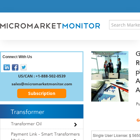
HOME
PRESS RELEASES
RESEARCH INSIGHT
ABOUT US
SITEMAP
G
CONTACT US
Connect With Us
R
LOGIN
p
REGISTER
US/CAN : +1-888-502-0539
A
sales@micromarketmonitor.com
A
Subscription
Pu
Transformer
Transformer Oil
Payment Link - Smart Transformers