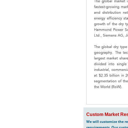
The global market i
fastest-growing mark
and distribution ne
energy efficiency s
growth of the dry t
Hammond Power Solu
Ltd., Siemens AG, Ji
The global dry type
geography. The tec
largest market shar
divided into singl
industrial, commerci
at $2.35 billion i
segmentation of the
the World (RoW).
Custom Market Res
We will customize the re
requirements. Our custo