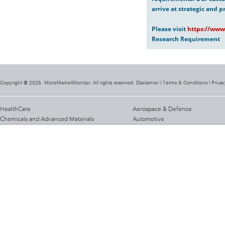
arrive at strategic and p
Please visit
https://www
Research Requirement
Copyright @ 2026. MicroMarketMonitor. All rights reserved. Disclaimer |
Terms & Conditions
|
Privac
HealthCare
Aerospace & Defence
Chemicals and Advanced Materials
Automotive