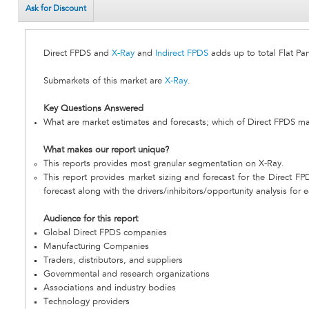
Ask for Discount
Direct FPDS and
X-Ray
and
Indirect FPDS
adds up to total Flat Pa
Submarkets of this market are
X-Ray
.
Key Questions Answered
What are market estimates and forecasts; which of Direct FPDS ma
What makes our report unique?
This reports provides most granular segmentation on X-Ray.
This report provides market sizing and forecast for the Direct FP
forecast along with the drivers/inhibitors/opportunity analysis for 
Audience for this report
Global Direct FPDS companies
Manufacturing Companies
Traders, distributors, and suppliers
Governmental and research organizations
Associations and industry bodies
Technology providers