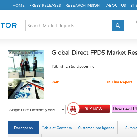
HOME
PRESS RELEASES
RESEARCH INSIGHT
ABOUT US
SI
Global Direct FPDS Market Re
Publish Date: Upcoming
Description
Table of Contents
Customer Intelligence
Summa