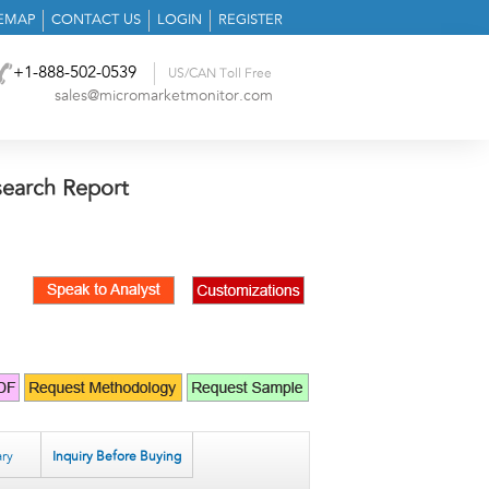
TEMAP
CONTACT US
LOGIN
REGISTER
+1-888-502-0539
US/CAN Toll Free
sales@micromarketmonitor.com
search Report
ry
Inquiry Before Buying