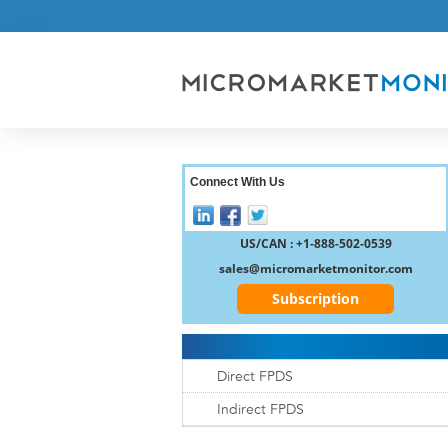
Connect With Us
US/CAN : +1-888-502-0539
sales@micromarketmonitor.com
Subscription
Direct FPDS
Indirect FPDS