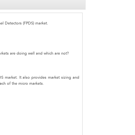
nel Detectors (FPDS) market.
rkets are doing well and which are not?
DS market. It also provides market sizing and
each of the micro markets.