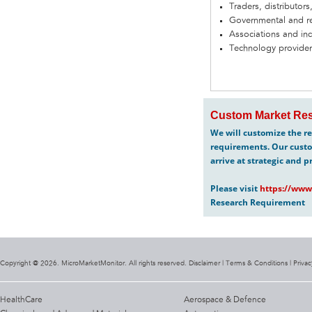
Traders, distributors
Governmental and re
Associations and in
Technology provider
Custom Market Res
We will customize the re
requirements. Our custo
arrive at strategic and p
Please visit
https://www
Research Requirement
Copyright @ 2026. MicroMarketMonitor. All rights reserved. Disclaimer |
Terms & Conditions
|
Privac
HealthCare
Aerospace & Defence