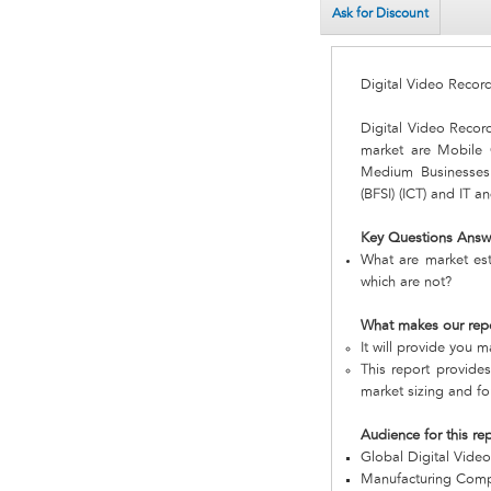
Ask for Discount
Digital Video Recor
Digital Video Recor
market are Mobil
Medium Businesses a
(BFSI) (ICT) and IT 
Key Questions Answ
What are market est
which are not?
What makes our rep
It will provide you 
This report provides
market sizing and fo
Audience for this re
Global Digital Vide
Manufacturing Com