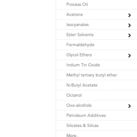
Process Oil
Acetone
Isocyanates
Ester Solvents
Formaldehyde
Glycol Ethers
Indium Tin Oxide
Methyl tertiary butyl ether
N-Butyl Acetate
Octanol
Oxo-alcohols
Petroleum Additives
Silicates & Silicas
More..