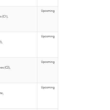
Upcoming
 (C1),
Upcoming
),
Upcoming
es (C2),
Upcoming
te,