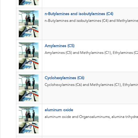
n-Butylamines and isobutylamines (C4)
n-Butylamines and isobutylamines (C4) and Methylamines
Amylamines (C5)
Amylamines (C5) and Methylamines (C1), Ethylamines (C2
Cyclohexylamines (C6)
Cyclohexylamines (C6) and Methylamines (C1), Ethylamin
aluminum oxide
aluminum oxide and Organoaluminums, alumina trihydra