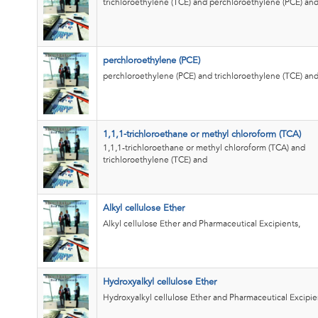
trichloroethylene (TCE) and perchloroethylene (PCE) an
perchloroethylene (PCE)
perchloroethylene (PCE) and trichloroethylene (TCE) an
1,1,1-trichloroethane or methyl chloroform (TCA)
1,1,1-trichloroethane or methyl chloroform (TCA) and
trichloroethylene (TCE) and
Alkyl cellulose Ether
Alkyl cellulose Ether and Pharmaceutical Excipients,
Hydroxyalkyl cellulose Ether
Hydroxyalkyl cellulose Ether and Pharmaceutical Excipie