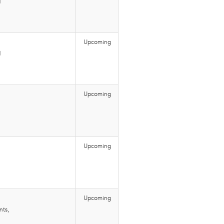
d
Upcoming
d
Upcoming
Upcoming
Upcoming
nts,