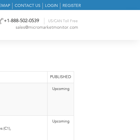
TEMAP
CONTACT US
LOGIN
REGISTER
+1-888-502-0539
US/CAN Toll Free
sales@micromarketmonitor.com
PUBLISHED
Upcoming
Upcoming
s (C1),