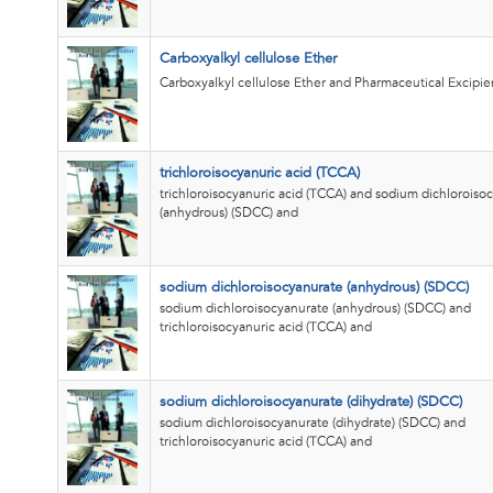
Carboxyalkyl cellulose Ether
Carboxyalkyl cellulose Ether and Pharmaceutical Excipie
trichloroisocyanuric acid (TCCA)
trichloroisocyanuric acid (TCCA) and sodium dichloroiso
(anhydrous) (SDCC) and
sodium dichloroisocyanurate (anhydrous) (SDCC)
sodium dichloroisocyanurate (anhydrous) (SDCC) and
trichloroisocyanuric acid (TCCA) and
sodium dichloroisocyanurate (dihydrate) (SDCC)
sodium dichloroisocyanurate (dihydrate) (SDCC) and
trichloroisocyanuric acid (TCCA) and