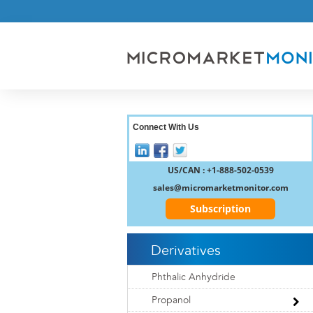
Connect With Us
US/CAN : +1-888-502-0539
sales@micromarketmonitor.com
Subscription
Derivatives
Phthalic Anhydride
Propanol