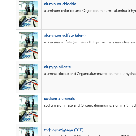
aluminum chloride
aluminum chloride and Organoaluminums, alumina trihyd
aluminum sulfate (alum)
aluminum sulfate (alum) and Organoaluminums, alumina.
alumina silicate
alumina silicate and Organoaluminums, alumina trihydrat
sodium aluminate
sodium aluminate and Organoaluminums, alumina trihyd
trichloroethylene (TCE)