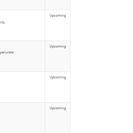
Upcoming
nts,
Upcoming
cyanurate
Upcoming
Upcoming