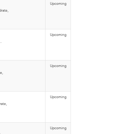
Upcoming
rate,
Upcoming
..
Upcoming
e,
Upcoming
rate,
Upcoming