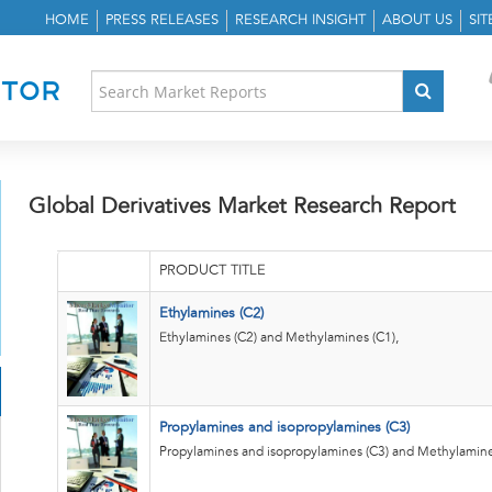
HOME
PRESS RELEASES
RESEARCH INSIGHT
ABOUT US
SI
Global Derivatives Market Research Report
PRODUCT TITLE
Ethylamines (C2)
Ethylamines (C2) and Methylamines (C1),
Propylamines and isopropylamines (C3)
Propylamines and isopropylamines (C3) and Methylamine