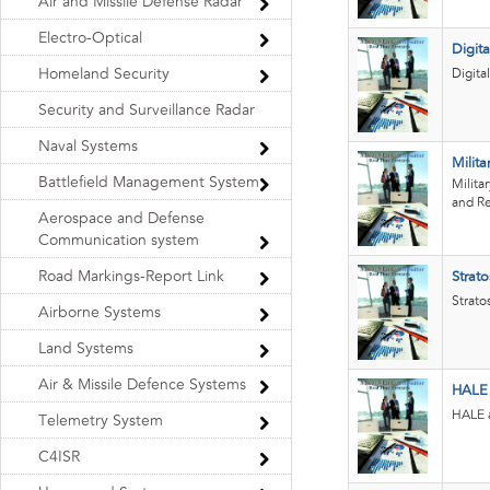
Air and Missile Defense Radar
Electro-Optical
Digita
Homeland Security
Digita
Security and Surveillance Radar
Naval Systems
Milita
Battlefield Management System
Milita
and Re
Aerospace and Defense
Communication system
Road Markings-Report Link
Strat
Strato
Airborne Systems
Land Systems
Air & Missile Defence Systems
HALE
HALE a
Telemetry System
C4ISR