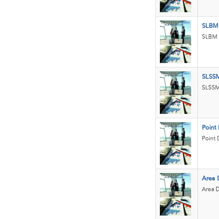
SLBM
SLBM a
SLSS
SLSSM 
Point
Point 
Area 
Area D