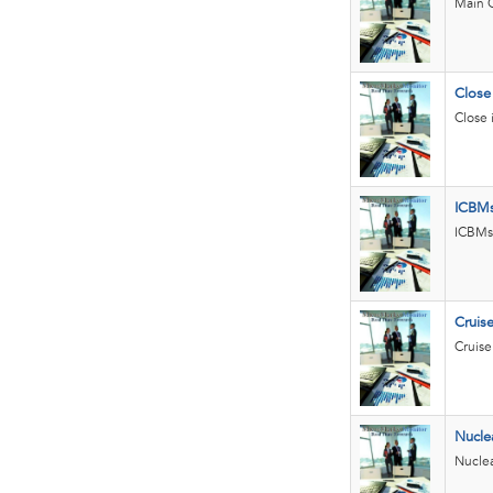
Main 
Close
Close 
ICBM
ICBMs 
Cruise
Cruise
Nucle
Nuclea