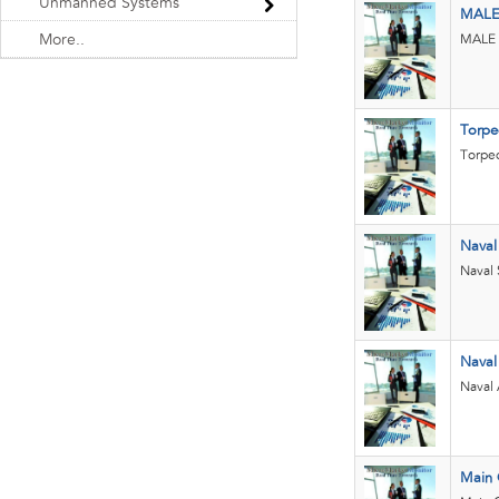
Unmanned Systems
MAL
More..
MALE a
Torpe
Torpe
Nava
Naval
Nava
Naval
Main