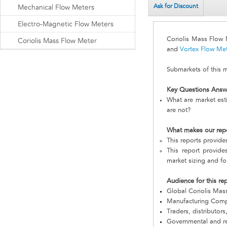
Ask for Discount
Mechanical Flow Meters
Electro-Magnetic Flow Meters
Coriolis Mass Flow
Coriolis Mass Flow Meter
and
Vortex Flow Me
Submarkets of this 
Key Questions Answ
What are market est
are not?
What makes our rep
This reports provid
This report provide
market sizing and fo
Audience for this re
Global Coriolis Ma
Manufacturing Com
Traders, distributors
Governmental and re