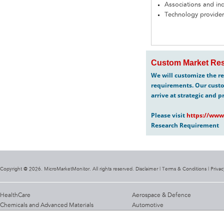
Associations and in
Technology provider
Custom Market Res
We will customize the re
requirements. Our custo
arrive at strategic and p
Please visit
https://www
Research Requirement
Copyright @ 2026. MicroMarketMonitor. All rights reserved. Disclaimer |
Terms & Conditions
|
Privac
HealthCare
Aerospace & Defence
Chemicals and Advanced Materials
Automotive