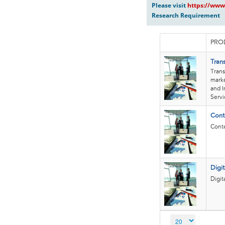
Please visit
https://www
Research Requirement
PRO
Tran
Trans
marke
and I
Servi
Cont
Conte
Digi
Digit