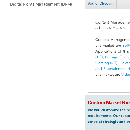
Ask for Discount
Digital Rights Management (DRM)
Content Management
add up to the total
Content Management 
this market are
Soft
Applications of thi
(ICT)
,
Banking,Financi
Gaming (ICT)
,
Gover
and Entertainment (
this market are
Vide
Custom Market Res
We will customize the re
requirements. Our custo
arrive at strategic and p