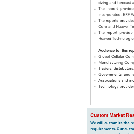
sizing and forecast a
The report provid
Incorporated, ERF W
The reports provide
Corp and Huawei Te
The report provide
Huawei Technologie
Audience for this re
Global Cellular Co
Manufacturing Com
Traders, distributors
Governmental and re
Associations and in
Technology provider
Custom Market Res
We will customize the re
requirements. Our custo