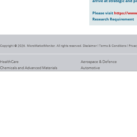
arrive at strategic and p
Please visit
https://www
Research Requirement
Copyright @ 2026. MicroMarketMonitor. All rights reserved. Disclaimer |
Terms & Conditions
|
Privac
HealthCare
Aerospace & Defence
Chemicals and Advanced Materials
Automotive