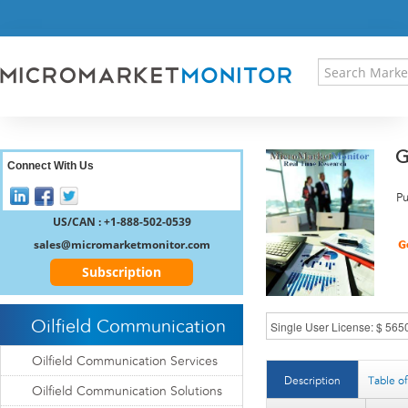
HOME
PRESS RELEASES
RESEARCH INSIGHT
ABOUT US
SITEMAP
G
CONTACT US
Connect With Us
LOGIN
Pu
REGISTER
US/CAN : +1-888-502-0539
sales@micromarketmonitor.com
Subscription
Oilfield Communication
Oilfield Communication Services
Description
Table o
Oilfield Communication Solutions