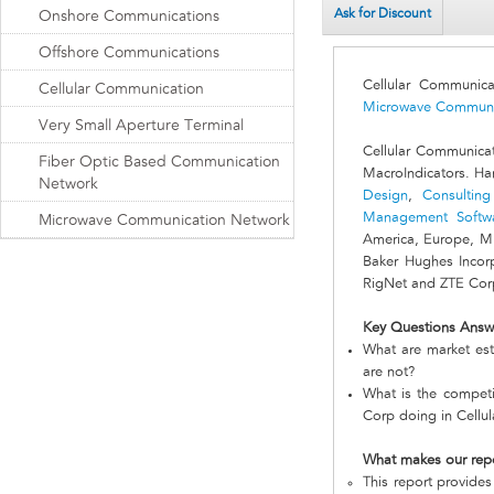
Ask for Discount
Onshore Communications
Offshore Communications
Cellular Communic
Cellular Communication
Microwave Communi
Very Small Aperture Terminal
Cellular Communica
Fiber Optic Based Communication
MacroIndicators. Ha
Network
Design
,
Consulting
Management Softw
Microwave Communication Network
America, Europe, Mi
Baker Hughes Incorp
RigNet and ZTE Corp
Key Questions Answ
What are market est
are not?
What is the competi
Corp doing in Cellu
What makes our rep
This report provides