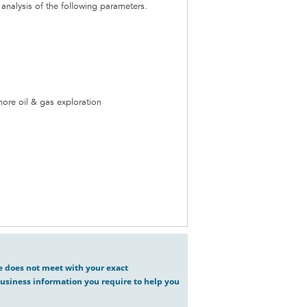
nalysis of the following parameters.
hore oil & gas exploration
ve does not meet with your exact
usiness information you require to help you