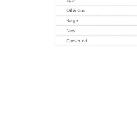
Spar
Oil & Gas
Barge
New
Converted