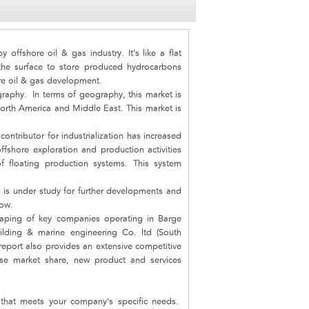
offshore oil & gas industry. It’s like a flat
the surface to store produced hydrocarbons
ore oil & gas development.
raphy. In terms of geography, this market is
North America and Middle East. This market is
ontributor for industrialization has increased
offshore exploration and production activities
f floating production systems. This system
 is under study for further developments and
row.
scaping of key companies operating in Barge
lding & marine engineering Co. ltd (South
eport also provides an extensive competitive
ise market share, new product and services
hat meets your company‘s specific needs.