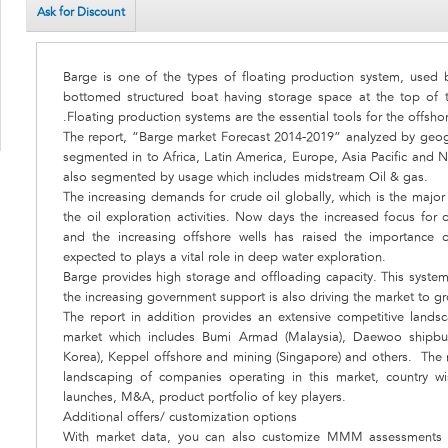
Ask for Discount
Barge is one of the types of floating production system, used by 
bottomed structured boat having storage space at the top of 
.Floating production systems are the essential tools for the offsh
The report, “Barge market Forecast 2014-2019” analyzed by geog
segmented in to Africa, Latin America, Europe, Asia Pacific and 
also segmented by usage which includes midstream Oil & gas.
The increasing demands for crude oil globally, which is the major c
the oil exploration activities. Now days the increased focus for 
and the increasing offshore wells has raised the importance o
expected to plays a vital role in deep water exploration.
Barge provides high storage and offloading capacity. This system
the increasing government support is also driving the market to g
The report in addition provides an extensive competitive land
market which includes Bumi Armad (Malaysia), Daewoo shipbui
Korea), Keppel offshore and mining (Singapore) and others. The r
landscaping of companies operating in this market, country w
launches, M&A, product portfolio of key players.
Additional offers/ customization options
With market data, you can also customize MMM assessments t