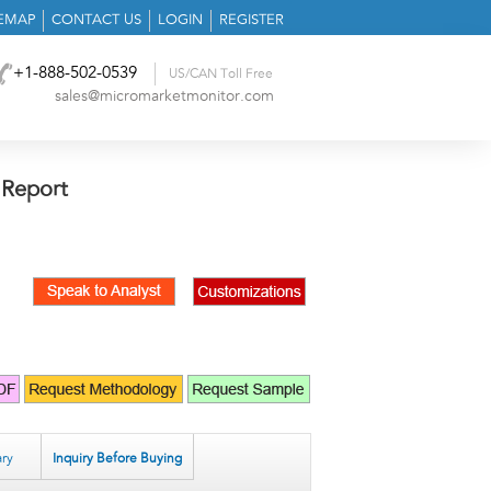
TEMAP
CONTACT US
LOGIN
REGISTER
+1-888-502-0539
US/CAN Toll Free
sales@micromarketmonitor.com
 Report
ry
Inquiry Before Buying