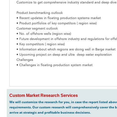
Customize to get comprehensive industry standard and deep dive a
Product benchmarking outlook
• Recent updates in floating production systems market
• Product portfolios of key competitors ( region wise)
Customer segment outlook
• No. of offshore wells (region wise)
• Future development in offshore industry and regulations for offs
• Key competitors ( region wise)
• Information about which regions are doing well in Barge market
• Upcoming project on deep and ultra deep water exploration
Challenges
• Challenges in floating production system market
Custom Market Research Services
We will customize the research for you, in case the report listed abo
requirements. Our custom research will comprehensively cover the b
arrive at strategic and profitable business decisions.