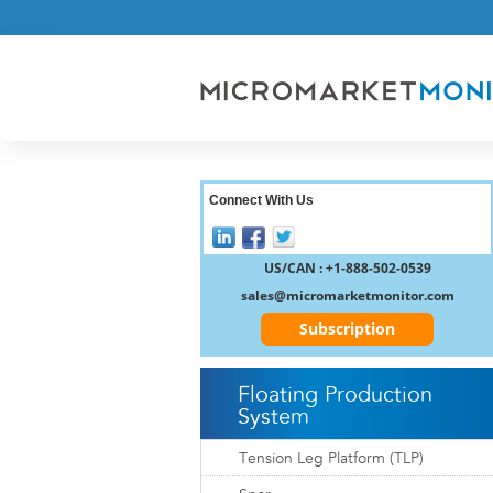
Connect With Us
US/CAN : +1-888-502-0539
sales@micromarketmonitor.com
Subscription
Floating Production
System
Tension Leg Platform (TLP)