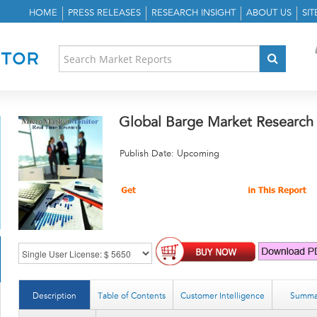
HOME
PRESS RELEASES
RESEARCH INSIGHT
ABOUT US
SI
Global Barge Market Research
Publish Date: Upcoming
Description
Table of Contents
Customer Intelligence
Summa