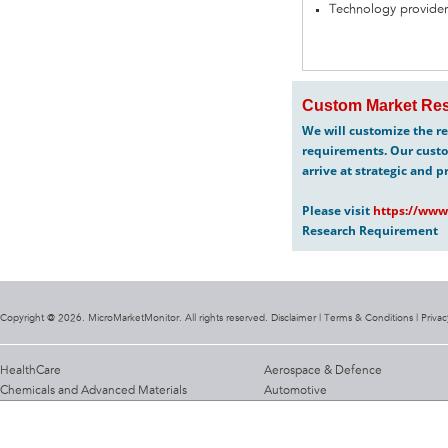
Technology provider
Custom Market Res
We will customize the re
requirements. Our custo
arrive at strategic and p
Please visit
https://www
Research Requirement
Copyright @ 2026. MicroMarketMonitor. All rights reserved. Disclaimer |
Terms & Conditions
|
Privac
HealthCare
Aerospace & Defence
Chemicals and Advanced Materials
Automotive