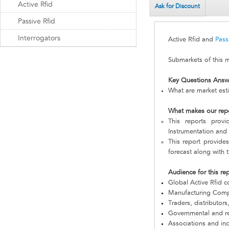
Active Rfid
Ask for Discount
Passive Rfid
Interrogators
Active Rfid and
Pass
Submarkets of this 
Key Questions Answ
What are market esti
What makes our rep
This reports prov
Instrumentation and I
This report provides
forecast along with t
Audience for this re
Global Active Rfid 
Manufacturing Com
Traders, distributors
Governmental and re
Associations and in