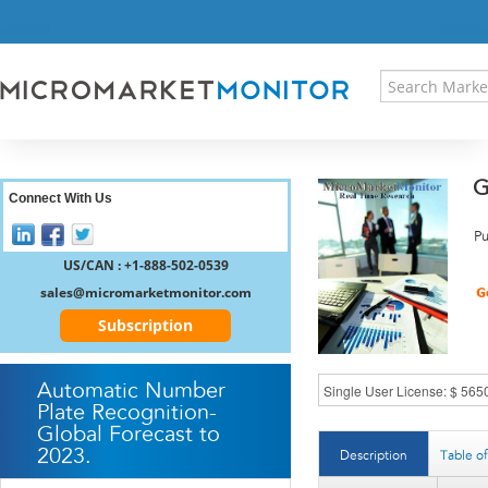
HOME
PRESS RELEASES
RESEARCH INSIGHT
ABOUT US
SITEMAP
G
CONTACT US
Connect With Us
LOGIN
Pu
REGISTER
US/CAN : +1-888-502-0539
sales@micromarketmonitor.com
Subscription
Automatic Number
Plate Recognition-
Global Forecast to
2023.
Description
Table o