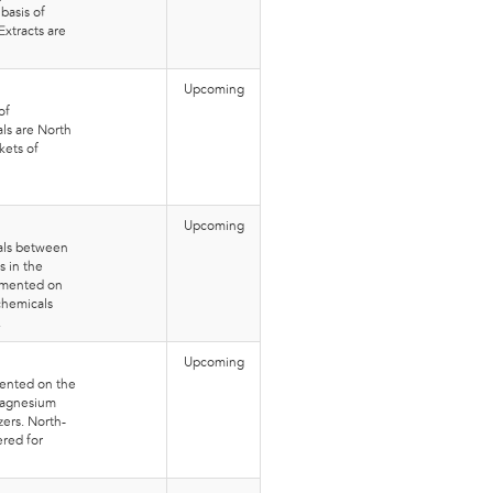
basis of
xtracts are
Upcoming
of
ls are North
kets of
Upcoming
nals between
 in the
egmented on
chemicals
.
Upcoming
mented on the
 Magnesium
zers. North-
ered for