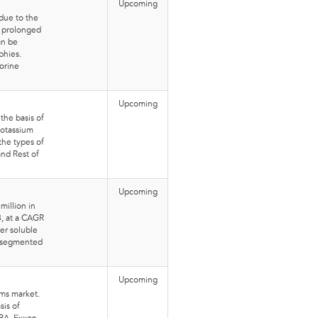
Upcoming
due to the
r prolonged
an be
phies.
orine
Upcoming
the basis of
Potassium
the types of
and Rest of
Upcoming
million in
8, at a CAGR
er soluble
n segmented
Upcoming
lms market.
sis of