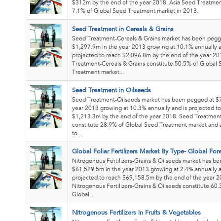
$312m by the end of the year 2018. Asia Seed Treatmen
7.1% of Global Seed Treatment market in 2013.
Seed Treatment in Cereals & Grains
Seed Treatment-Cereals & Grains market has been pegg
$1,297.9m in the year 2013 growing at 10.1% annually a
projected to reach $2,096.8m by the end of the year 2
Treatment-Cereals & Grains constitute 50.5% of Global
Treatment market...
Seed Treatment in Oilseeds
Seed Treatment-Oilseeds market has been pegged at $
year 2013 growing at 10.3% annually and is projected t
$1,213.3m by the end of the year 2018. Seed Treatmen
constitute 28.9% of Global Seed Treatment market and 
to...
Global Foliar Fertilizers Market By Type- Global For
Nitrogenous Fertilizers-Grains & Oilseeds market has b
$61,529.5m in the year 2013 growing at 2.4% annually a
projected to reach $69,158.5m by the end of the year 2
Nitrogenous Fertilizers-Grains & Oilseeds constitute 60
Global...
Nitrogenous Fertilizers in Fruits & Vegetables