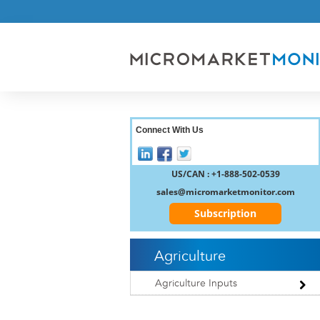
Connect With Us
US/CAN : +1-888-502-0539
sales@micromarketmonitor.com
Subscription
Agriculture
Agriculture Inputs