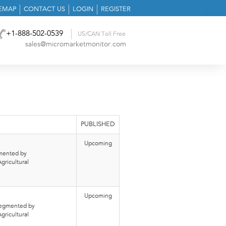
TEMAP
CONTACT US
LOGIN
REGISTER
+1-888-502-0539
US/CAN Toll Free
sales@micromarketmonitor.com
PUBLISHED
Upcoming
gmented by
gricultural
Upcoming
 segmented by
gricultural