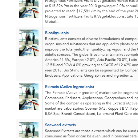
Nitrogenous Fertilizers-Fruits & Vegetables market has
at $15,896.9m in the year 2013 growing at 2.0% annuall
projected to reach $17,591.6m by the end of the year 2
Nitrogenous Fertilizers-Fruits & Vegetables constitute 1
Global...
Biostimulants
Biostimulants consists of diverse formulations of compo
organisms and substances that are applied to plants or so
improve the total yield,their quality,crop vigour and the 
abiotic stresses. The global Biostimulants market compri
America 21.5%, Europe 42.0%, Asia-Pacific 20.0%, Latin
12.5% and ROW 4.0% growing at a CAGR of 12.47% annu
year 2013. Bio Stimulants can be segmented by Compan
Endusers, Applications, Geographies and Ingredients.
Extracts (Active Ingredients)
The Extracts (Active Ingredients) market can be segmen
Companies, Endusers, Applications, Geographies and Ing
Some of the companies operating in the Extracts (Active
market are Laboratoires Goemar SAS, Koppert B.V., Italp
ILSA Spa, Brandt Consolidated, Lallemand Plant Care etc
Seaweed extracts
Seaweed Extracts are those extracts which can be used i
consumed as food or can be even used in personal care 