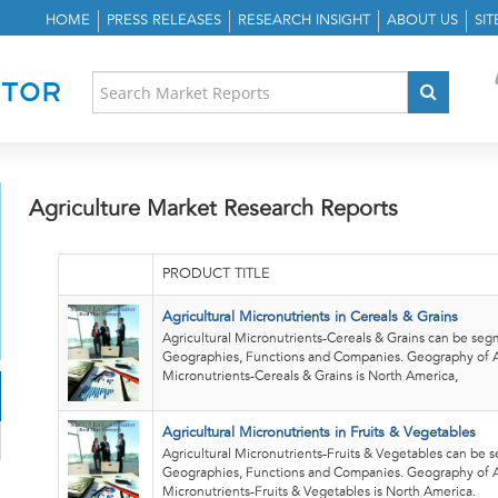
HOME
PRESS RELEASES
RESEARCH INSIGHT
ABOUT US
SI
Agriculture Market Research Reports
PRODUCT TITLE
Agricultural Micronutrients in Cereals & Grains
Agricultural Micronutrients-Cereals & Grains can be se
Geographies, Functions and Companies. Geography of A
Micronutrients-Cereals & Grains is North America,
Agricultural Micronutrients in Fruits & Vegetables
Agricultural Micronutrients-Fruits & Vegetables can be
Geographies, Functions and Companies. Geography of A
Micronutrients-Fruits & Vegetables is North America.