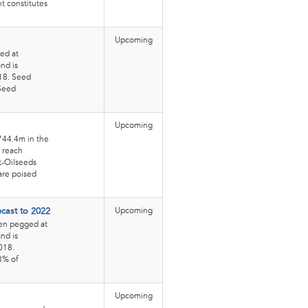
t constitutes
Upcoming
ed at
nd is
018. Seed
 Seed
Upcoming
744.4m in the
o reach
t-Oilseeds
are poised
Upcoming
ecast to 2022
een pegged at
nd is
018.
.3% of
Upcoming