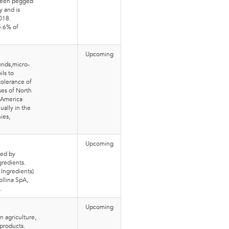
 been pegged
y and is
018.
5.6% of
Upcoming
unds,micro-
ils to
tolerance of
ses of North
 America
ally in the
ies,
Upcoming
ted by
redients.
 Ingredients)
ollina SpA,
.
Upcoming
n agriculture,
products.