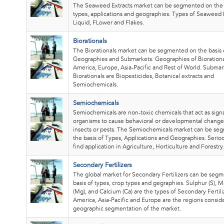
The Seaweed Extracts market can be segmented on the 
types, applications and geographies. Types of Seaweed E
Liquid, FLower and Flakes.
Biorationals
The Biorationals market can be segmented on the basis 
Geographies and Submarkets. Geographies of Biorationa
America, Europe, Asia-Pacific and Rest of World. Submar
Biorationals are Biopesticides, Botanical extracts and
Semiochemicals.
Semiochemicals
Semiochemicals are non-toxic chemicals that act as sig
organisms to cause behavioral or developmental changes
insects or pests. The Semiochemicals market can be s
the basis of Types, Applications and Geographies. Serio
find application in Agriculture, Horticulture and Forestry
Secondary Fertilizers
The global market for Secondary Fertilizers can be seg
basis of types, crop types and gegraphies. Sulphur (S),
(Mg), and Calcium (Ca) are the types of Secondary Fertili
America, Asia-Pacific and Europe are the regions consid
geographic segmentation of the market.