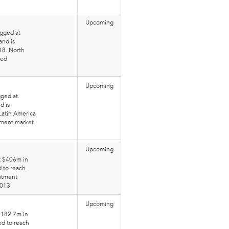
Upcoming
gged at
and is
18. North
eed
Upcoming
gged at
d is
Latin America
tment market
Upcoming
t $406m in
d to reach
atment
2013.
Upcoming
$182.7m in
ed to reach