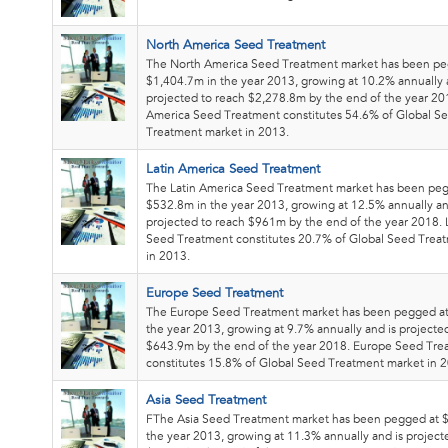
North America Seed Treatment
The North America Seed Treatment market has been pe
$1,404.7m in the year 2013, growing at 10.2% annually 
projected to reach $2,278.8m by the end of the year 20
America Seed Treatment constitutes 54.6% of Global S
Treatment market in 2013.
Latin America Seed Treatment
The Latin America Seed Treatment market has been pe
$532.8m in the year 2013, growing at 12.5% annually an
projected to reach $961m by the end of the year 2018. 
Seed Treatment constitutes 20.7% of Global Seed Trea
in 2013.
Europe Seed Treatment
The Europe Seed Treatment market has been pegged a
the year 2013, growing at 9.7% annually and is projecte
$643.9m by the end of the year 2018. Europe Seed Tre
constitutes 15.8% of Global Seed Treatment market in 
Asia Seed Treatment
FThe Asia Seed Treatment market has been pegged at 
the year 2013, growing at 11.3% annually and is project