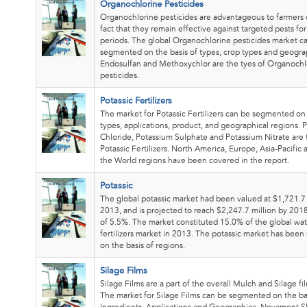
Organochlorine Pesticides
Organochlorine pesticides are advantageous to farmers 
fact that they remain effective against targeted pests fo
periods. The global Organochlorine pesticides market c
segmented on the basis of types, crop types and geogra
Endosulfan and Methoxychlor are the tyes of Organochl
pesticides.
Potassic Fertilizers
The market for Potassic Fertilizers can be segmented on 
types, applications, product, and geographical regions. 
Chloride, Potassium Sulphate and Potassium Nitrate are 
Potassic Fertilizers. North America, Europe, Asia-Pacific 
the World regions have been covered in the report.
Potassic
The global potassic market had been valued at $1,721.7 
2013, and is projected to reach $2,247.7 million by 201
of 5.5%. The market constituted 15.0% of the global wat
fertilizers market in 2013. The potassic market has bee
on the basis of regions.
Silage Films
Silage Films are a part of the overall Mulch and Silage fi
The market for Silage Films can be segmented on the ba