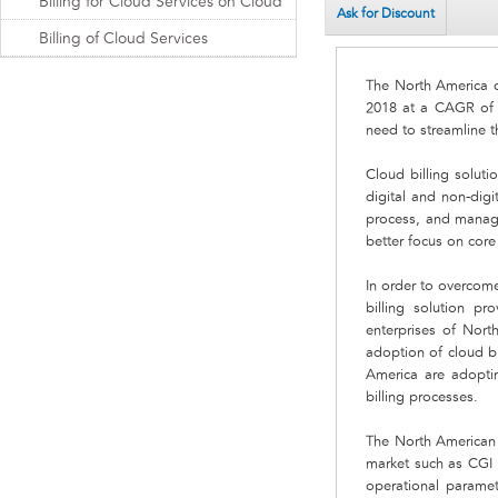
Billing for Cloud Services on Cloud
Ask for Discount
Billing of Cloud Services
The North America cl
2018 at a CAGR of 2
need to streamline t
Cloud billing soluti
digital and non-digi
process, and manages
better focus on core
In order to overcome
billing solution pr
enterprises of Nort
adoption of cloud bi
America are adopting
billing processes.
The North American c
market such as CGI 
operational paramet