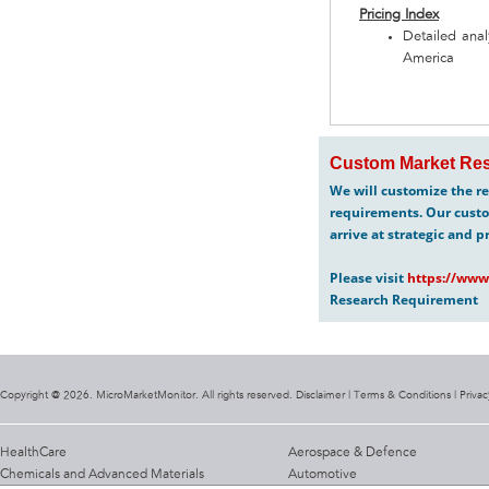
Pricing Index
Detailed anal
America
Custom Market Res
We will customize the re
requirements. Our custo
arrive at strategic and p
Please visit
https://www
Research Requirement
Copyright @ 2026. MicroMarketMonitor. All rights reserved. Disclaimer |
Terms & Conditions
|
Privac
HealthCare
Aerospace & Defence
Chemicals and Advanced Materials
Automotive