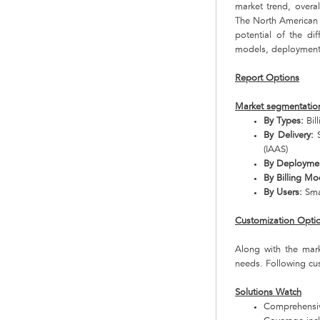
market trend, overal
The North American c
potential of the dif
models, deployment 
Report Options
Market segmentations
By Types:
Bil
By Delivery:
S
(IAAS)
By Deployme
By Billing Mo
By Users:
Sma
Customization Opti
Along with the mar
needs. Following cu
Solutions Watch
Comprehensive