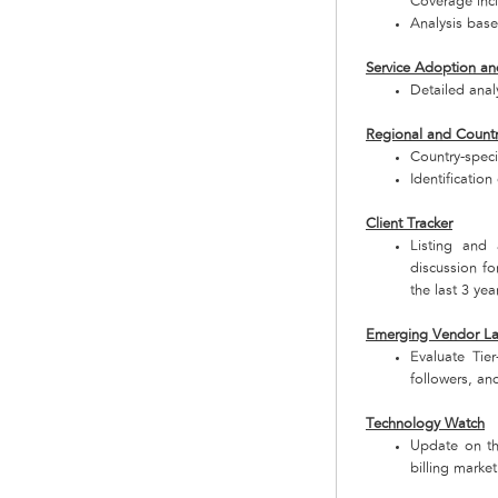
Coverage incl
Analysis base
Service Adoption an
Detailed analy
Regional and Countr
Country-speci
Identificatio
Client Tracker
Listing and 
discussion fo
the last 3 yea
Emerging Vendor L
Evaluate Tie
followers, and
Technology Watch
Update on the
billing market