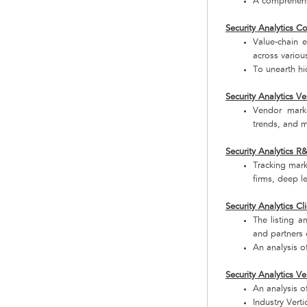
A comprehensi
Security Analytics 
Value-chain 
across variou
To unearth hi
Security Analytics 
Vendor marke
trends, and m
Security Analytics 
Tracking mark
firms, deep le
Security Analytics Cl
The listing a
and partners o
An analysis o
Security Analytics Ve
An analysis of
Industry Verti