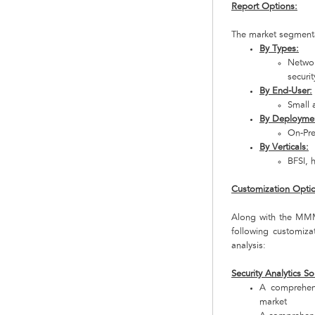
Report Options:
The market segmentat
By Types:
Networ
securi
By End-User:
Small 
By Deployme
On-Pr
By Verticals:
BFSI, 
Customization Opti
Along with the MMM 
following customiz
analysis:
Security Analytics So
A comprehens
market