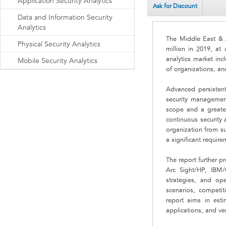
Application Security Analytics
Ask for Discount
Data and Information Security
Analytics
The Middle East & A
Physical Security Analytics
million in 2019, at
analytics market inc
Mobile Security Analytics
of organizations, an
Advanced persistent
security management
scope and a greater
continuous security 
organization from su
a significant requirem
The report further p
Arc Sight/HP, IBM
strategies, and ope
scenarios, competiti
report aims in esti
applications, and ver