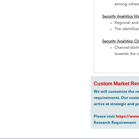
among other
Security Analytics M
Regional and 
The identific
Security Analytics C
Channel/distr
towards the c
Custom Market Res
We will customize the re
requirements. Our custo
arrive at strategic and p
Please visit
https://www
Research Requirement