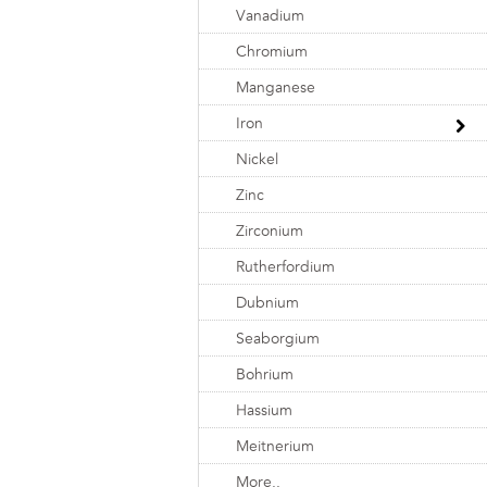
Vanadium
Chromium
Manganese
Iron
Nickel
Zinc
Zirconium
Rutherfordium
Dubnium
Seaborgium
Bohrium
Hassium
Meitnerium
More..