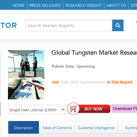
HOME
PRESS RELEASES
RESEARCH INSIGHT
ABOUT US
SI
Global Tungsten Market Resea
Publish Date: Upcoming
Description
Table of Contents
Customer Intelligence
Summa