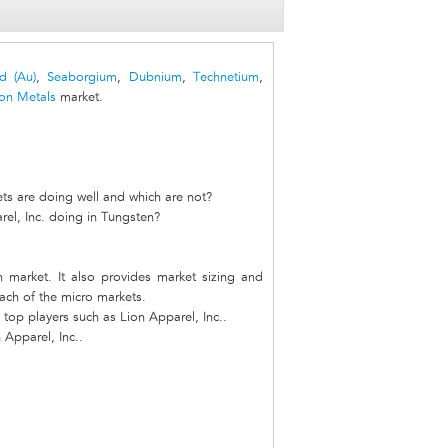
d (Au)
,
Seaborgium
,
Dubnium
,
Technetium
,
ion Metals
market.
ts are doing well and which are not?
el, Inc. doing in Tungsten?
n market. It also provides market sizing and
each of the micro markets.
top players such as Lion Apparel, Inc..
 Apparel, Inc..