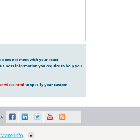
ve does not meet with your exact
usiness information you require to help you
ervices.html
to specify your custom
 Us
s
More info
.
×
Sitemap XML