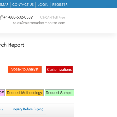
TEMAP
CONTACT US
LOGIN
REGISTER
+1-888-502-0539
US/CAN Toll Free
sales@micromarketmonitor.com
rch Report
ry
Inquiry Before Buying