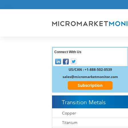
Connect With Us
US/CAN : +1-888-502-0539
sales@micromarketmonitor.com
Subscription
Transition Metals
Copper
Titanium