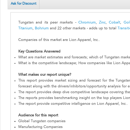
Ask for Discount
Tungsten and its peer markets -
Chromium
,
Zinc
,
Cobalt
,
Gol
Titanium
,
Bohrium
and 22 other markets - adds up to total
Transit
Companies of this market are Lion Apparel, Inc..
Key Questions Answered
What are market estimates and forecasts; which of Tungsten marke
What is the competitive landscape; How companies like Lion Appar
What makes our report unique?
This report provides market sizing and forecast for the Tungste
forecast along with the drivers/inhibitors/opportunity analysis for 
The report provides deep dive competitive landscape covering the 
The reports provides benchmarking insight on the top players Lion
The report provide competitive intelligence on Lion Apparel, Inc..
Audience for this report
Global Tungsten companies
Manufacturing Companies