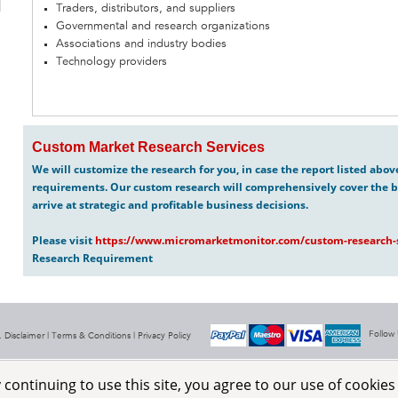
Traders, distributors, and suppliers
Governmental and research organizations
Associations and industry bodies
Technology providers
Custom Market Research Services
We will customize the research for you, in case the report listed abo
requirements. Our custom research will comprehensively cover the b
arrive at strategic and profitable business decisions.
Please visit
https://www.micromarketmonitor.com/custom-research-s
Research Requirement
Follow
 Disclaimer |
Terms & Conditions
|
Privacy Policy
ontinuing to use this site, you agree to our use of cookie
Aerospace & Defence
About Us
RSS Feeds