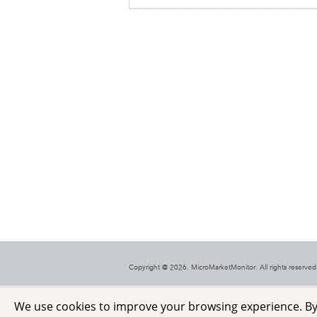
Copyright @ 2026. MicroMarketMonitor. All rights reserved.
We use cookies to improve your browsing experience. By c
HealthCare