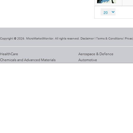
Copyright @ 2026. MicroMarketMonitor. All rights reserved. Disclaimer |
Terms & Conditions
|
Privac
HealthCare
Aerospace & Defence
Chemicals and Advanced Materials
Automotive