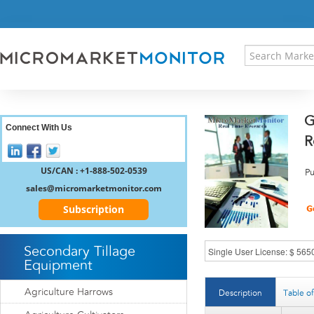
HOME
PRESS RELEASES
RESEARCH INSIGHT
ABOUT US
SITEMAP
G
CONTACT US
Connect With Us
R
LOGIN
REGISTER
US/CAN : +1-888-502-0539
Pu
sales@micromarketmonitor.com
Subscription
Secondary Tillage
Equipment
Agriculture Harrows
Description
Table o