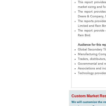
This report provide
market sizing and fo
The report provide
Deere & Company, N
The reports provide
Limited and Rain Bir
The report provide
Rain Bird.
Audience for this re
Global Secondary T
Manufacturing Com
Traders, distributors
Governmental and re
Associations and in
Technology provider
Custom Market Res
We will customize the re