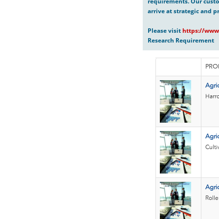
requirements. Our custo
arrive at strategic and p
Please visit
https://www
Research Requirement
PRO
Agri
Harro
Agric
Culti
Agric
Rolle