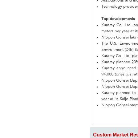
Associations and in
Technology provider
Top developments
Kuraray Co. Ltd. an
meters per year at it
Nippon Gohsei laun
The U.S. Environme
Environment (DfE) S
Kuraray Co. Ltd. pla
Kuraray planned 20% 
Kuraray announced t
94,000 tones p.a. at
Nippon Gohsei (Japa
Nippon Gohsei (Japa
Kuraray planned to i
year at its Saijo Pla
Nippon Gohsei start
Custom Market Res