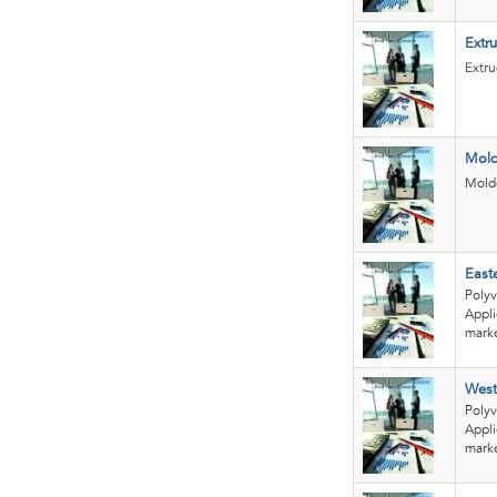
Extr
Extru
Mold
Molde
East
Polyv
Appli
marke
West
Polyv
Appli
marke