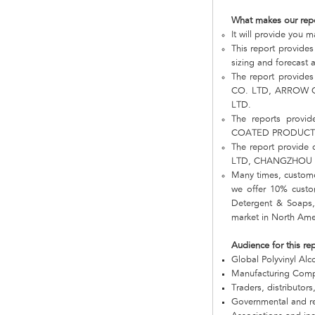
What makes our rep
It will provide you
This report provides
sizing and forecast a
The report provide
CO. LTD, ARROW 
LTD.
The reports prov
COATED PRODUCTS
The report provid
LTD, CHANGZHOU 
Many times, customer
we offer 10% custom
Detergent & Soaps,
market in North Ame
Audience for this re
Global Polyvinyl Al
Manufacturing Com
Traders, distributors
Governmental and re