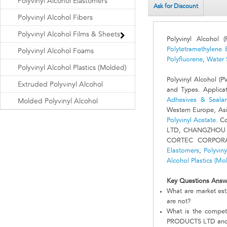
Polyvinyl Alcohol Elastomers
Ask for Discount
Polyvinyl Alcohol Fibers
Polyvinyl Alcohol Films & Sheets
Polyvinyl Alcohol
Polytetramethylene 
Polyvinyl Alcohol Foams
Polyfluorene
,
Water 
Polyvinyl Alcohol Plastics (Molded)
Polyvinyl Alcohol (
Extruded Polyvinyl Alcohol
and Types. Applica
Adhesives & Sealan
Molded Polyvinyl Alcohol
Western Europe, Asia
Polyvinyl Acetate
. C
LTD, CHANGZHOU 
CORTEC CORPORAT
Elastomers
,
Polyvin
Alcohol Plastics (Mo
Key Questions Answ
What are market est
are not?
What is the comp
PRODUCTS LTD and 