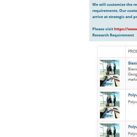
We will customize the re
requirements. Our custo
arrive at strategic and p
Please visit
https://www
Research Requirement
PRO
Biaxi
Biaxi
Geogr
marke
Poly
Polyv
Poly
Polyv