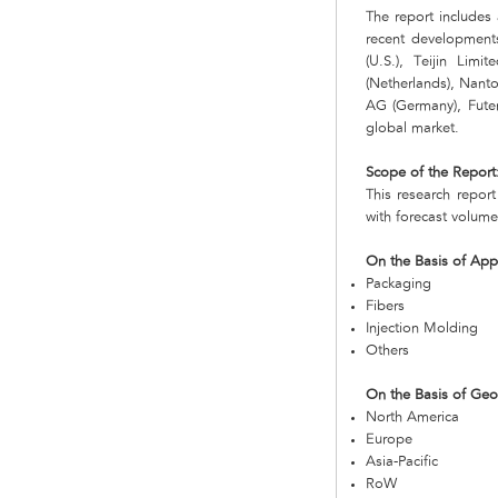
The report includes 
recent developments
(U.S.), Teijin Lim
(Netherlands), Nanto
AG (Germany), Futer
global market.
Scope of the Report
This research repor
with forecast volume
On the Basis of Appl
Packaging
Fibers
Injection Molding
Others
On the Basis of Ge
North America
Europe
Asia-Pacific
RoW