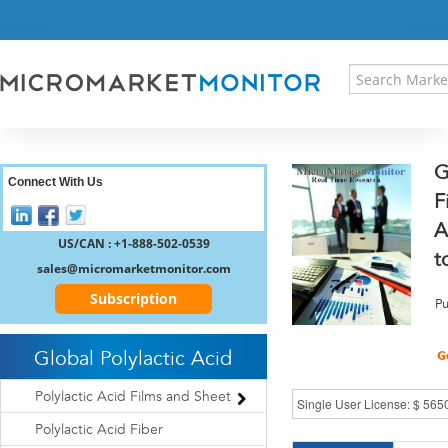
HOME
PRESS RELEASES
RESEARCH INSIGHT
ABOUT US
SITEMAP
G
CONTACT US
Connect With Us
F
LOGIN
A
REGISTER
US/CAN : +1-888-502-0539
t
sales@micromarketmonitor.com
Subscription
Pu
Global Polylactic Acid
Polylactic Acid Films and Sheet
Polylactic Acid Fiber