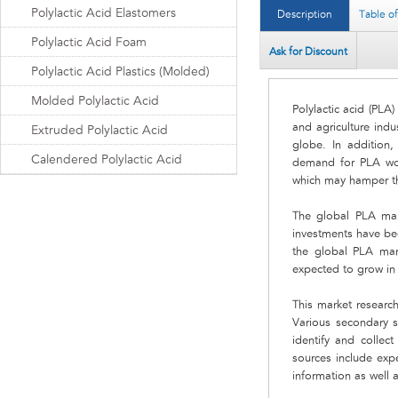
Polylactic Acid Elastomers
Description
Table o
Polylactic Acid Foam
Ask for Discount
Polylactic Acid Plastics (Molded)
Molded Polylactic Acid
Polylactic acid (PLA
and agriculture indu
Extruded Polylactic Acid
globe. In addition, 
Calendered Polylactic Acid
demand for PLA worl
which may hamper th
The global PLA mark
investments have be
the global PLA mar
expected to grow in 
This market research
Various secondary s
identify and collec
sources include expe
information as well 