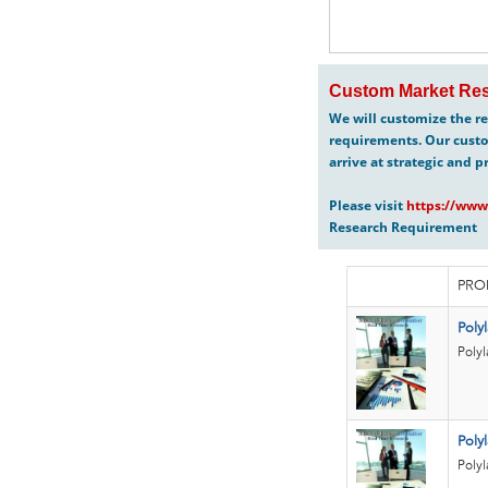
Custom Market Res
We will customize the re
requirements. Our custo
arrive at strategic and p
Please visit
https://www
Research Requirement
PRO
Poly
Polyl
Polyl
Polyl