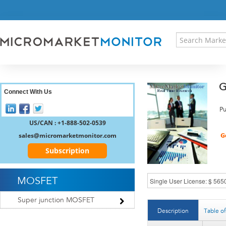
HOME
PRESS RELEASES
RESEARCH INSIGHT
ABOUT US
SITEMAP
G
CONTACT US
Connect With Us
LOGIN
Pu
REGISTER
US/CAN : +1-888-502-0539
sales@micromarketmonitor.com
Subscription
MOSFET
Super junction MOSFET
Description
Table o