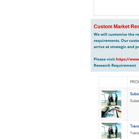
Custom Market Res
We will customize the re
requirements. Our custo
arrive at strategic and p
Please visit
https://www
Research Requirement
PRO
Subs
Subst
Tran
Trans