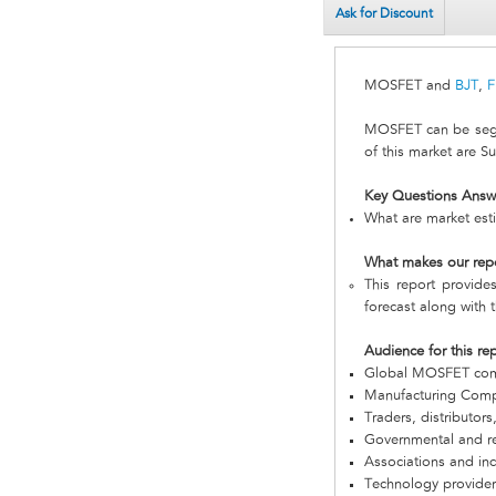
Ask for Discount
MOSFET and
BJT
,
F
MOSFET can be segm
of this market are 
Key Questions Answ
What are market est
What makes our rep
This report provide
forecast along with t
Audience for this re
Global MOSFET co
Manufacturing Com
Traders, distributors
Governmental and re
Associations and in
Technology provider