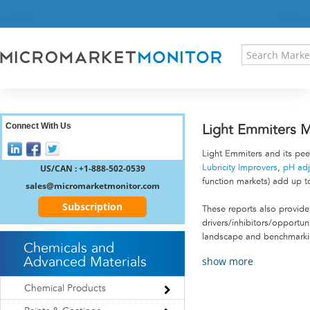
HOME
PRESS RELEASES
RESEARCH INSIGHT
ABOUT US
SITEMAP
CONTACT US
Connect With Us
Light Emmiters M
LOGIN
Light Emmiters and its pee
REGISTER
US/CAN : +1-888-502-0539
Lubricity Improvers
,
pH adj
function markets) add up t
sales@micromarketmonitor.com
Subscription
These reports also provide 
drivers/inhibitors/opportu
landscape and benchmarking
Chemicals and
show more
Advanced Materials
Chemical Products