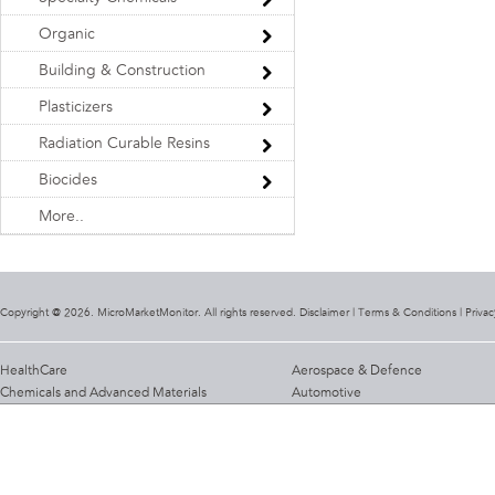
Organic
Building & Construction
Plasticizers
Radiation Curable Resins
Biocides
More..
Copyright @ 2026. MicroMarketMonitor. All rights reserved. Disclaimer |
Terms & Conditions
|
Privac
HealthCare
Aerospace & Defence
Chemicals and Advanced Materials
Automotive