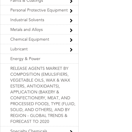
Paints & Coatings
Personal Protective Equipment
Industrial Solvents
Metals and Alloys
Chemical Equipment
Lubricant
Energy & Power
RELEASE AGENTS MARKET BY
COMPOSITION (EMULSIFIERS,
VEGETABLE OILS, WAX & WAX
ESTERS, ANTIOXIDANTS),
APPLICATION (BAKERY &
CONFECTIONERY, MEAT, AND
PROCESSED FOOD), TYPE (FLUID,
SOLID, AND OTHERS), AND BY
REGION - GLOBAL TRENDS &
FORECAST TO 2020
Specialty Chemicals