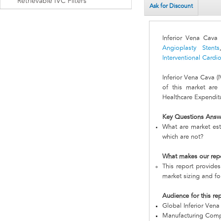
Retrievable IVC Filters
Ask for Discount
Inferior Vena Cava 
Angioplasty Stents
Interventional Card
Inferior Vena Cava 
of this market are
Healthcare Expenditu
Key Questions Answ
What are market esti
which are not?
What makes our rep
This report provides
market sizing and fo
Audience for this re
Global Inferior Vena
Manufacturing Com