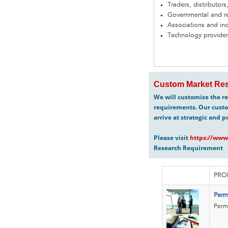
Traders, distributors
Governmental and re
Associations and in
Technology provider
Custom Market Res
We will customize the re
requirements. Our custo
arrive at strategic and p
Please visit
https://www
Research Requirement
PRO
Perm
Perma