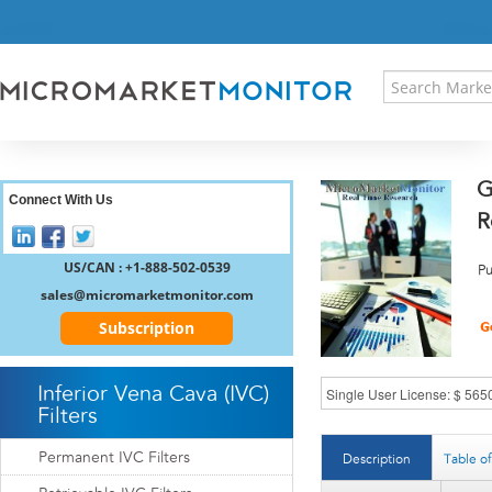
HOME
PRESS RELEASES
RESEARCH INSIGHT
ABOUT US
SITEMAP
G
CONTACT US
Connect With Us
R
LOGIN
REGISTER
US/CAN : +1-888-502-0539
Pu
sales@micromarketmonitor.com
Subscription
Inferior Vena Cava (IVC)
Filters
Permanent IVC Filters
Description
Table o