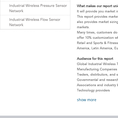
Industrial Wireless Pressure Sensor
What makes our report un
Network
It will provide you market i
This report provides market
Industrial Wireless Flow Sensor
also provides market sizing
Network
markets.
Many times, customers do no
offer 10% customization whi
Retail and Sports & Fitnes
America, Latin America, E
Audience for this report
Global Industrial Wireles
Manufacturing Companies
Traders, distributors, and 
Governmental and research
Associations and industry 
Technology providers
show more