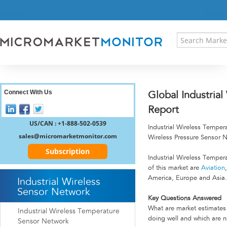
HOME
PRESS RELEASES
RESEARCH INSIGHT
ABOUT US
SITEMAP
CONTACT US
Connect With Us
Global Industria
LOGIN
Report
REGISTER
US/CAN : +1-888-502-0539
Industrial Wireless Tempe
sales@micromarketmonitor.com
Wireless Pressure Sensor 
Subscription
Industrial Wireless Tempe
of this market are
Aviation
America, Europe and Asia.
Industrial Wireless
Sensor Network
Key Questions Answered
What are market estimates 
Industrial Wireless Temperature
doing well and which are n
Sensor Network