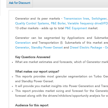
Ask for Discount
Generator and its peer markets -
Transmission lines
,
Switchgear
Quality Control Systems
,
P&E Boiler
,
Variable frequency drive(VFD
13 other markets - adds up to total
P&E Equipment
market.
Generator can be segmented by Applications and Submarket
Generation
and Transportation (I). Submarkets of this market ar
Generator
,
Standby Power Genset
and
Diesel Electric Package - G
Key Questions Answered
What are market estimates and forecasts; which of Generator mark
What makes our report unique?
This reports provides most granular segmentation on Turbo Ge
and Standby Power Genset.
It will provide you market insights into Power Generation and Transp
This report provides market sizing and forecast for the Generato
forecast along with the drivers/inhibitors/opportunity analysis for 
Audience for this report