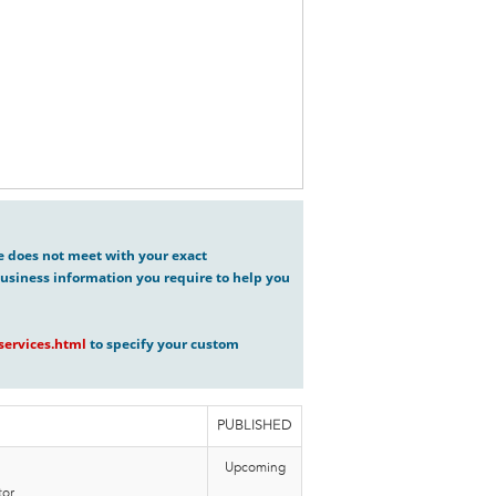
ve does not meet with your exact
usiness information you require to help you
ervices.html
to specify your custom
PUBLISHED
Upcoming
or,