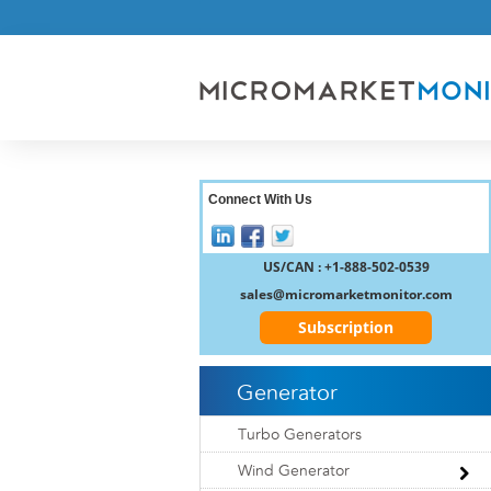
Connect With Us
US/CAN : +1-888-502-0539
sales@micromarketmonitor.com
Subscription
Generator
Turbo Generators
Wind Generator