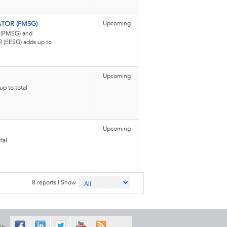
Upcoming
OR (PMSG)
PMSG) and
EESG) adds up to
Upcoming
p to total
Upcoming
tal
8 reports | Show