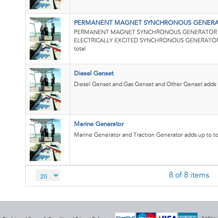
PERMANENT MAGNET SYNCHRONOUS GENERAT
PERMANENT MAGNET SYNCHRONOUS GENERATOR (
ELECTRICALLY EXCITED SYNCHRONOUS GENERATOR (
total
Diesel Genset
Diesel Genset and Gas Genset and Other Genset adds u
Marine Generator
Marine Generator and Traction Generator adds up to to
8 of 8 items