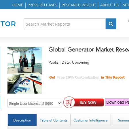
HOME
PRESS RELEASES
RESEARCH INSIGHT
ABOUT US
SI
Global Generator Market Rese
Publish Date: Upcoming
Description
Table of Contents
Customer Intelligence
Summa