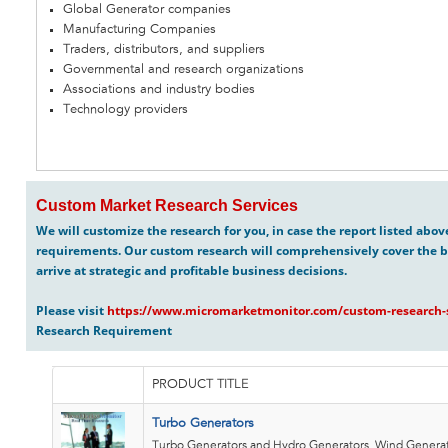
Global Generator companies
Manufacturing Companies
Traders, distributors, and suppliers
Governmental and research organizations
Associations and industry bodies
Technology providers
Custom Market Research Services
We will customize the research for you, in case the report listed abo
requirements. Our custom research will comprehensively cover the b
arrive at strategic and profitable business decisions.
Please visit
https://www.micromarketmonitor.com/custom-research-s
Research Requirement
PRODUCT TITLE
Turbo Generators
Turbo Generators and Hydro Generators, Wind Generat