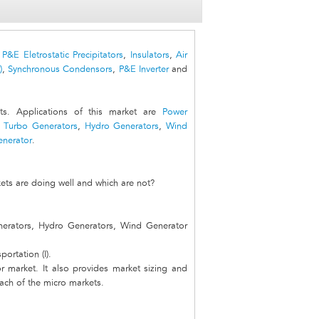
,
P&E Eletrostatic Precipitators
,
Insulators
,
Air
)
,
Synchronous Condensors
,
P&E Inverter
and
s. Applications of this market are
Power
e
Turbo Generators
,
Hydro Generators
,
Wind
enerator
.
ets are doing well and which are not?
nerators, Hydro Generators, Wind Generator
ortation (I).
r market. It also provides market sizing and
each of the micro markets.