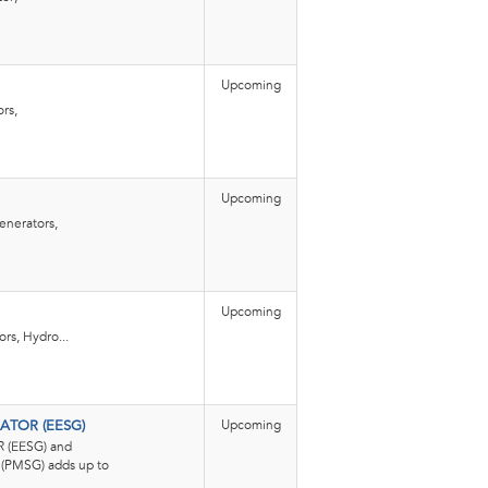
Upcoming
rs,
Upcoming
enerators,
Upcoming
rs, Hydro...
Upcoming
ATOR (EESG)
(EESG) and
MSG) adds up to