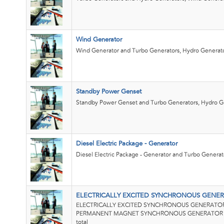
Wind Generator
Wind Generator and Turbo Generators, Hydro Generato
Standby Power Genset
Standby Power Genset and Turbo Generators, Hydro G
Diesel Electric Package - Generator
Diesel Electric Package - Generator and Turbo Generato
ELECTRICALLY EXCITED SYNCHRONOUS GENER
ELECTRICALLY EXCITED SYNCHRONOUS GENERATOR 
PERMANENT MAGNET SYNCHRONOUS GENERATOR (P
total