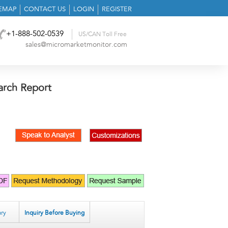
TEMAP
CONTACT US
LOGIN
REGISTER
+1-888-502-0539
US/CAN Toll Free
sales@micromarketmonitor.com
arch Report
ry
Inquiry Before Buying