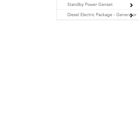
Standby Power Genset
Diesel Electric Package - Generator