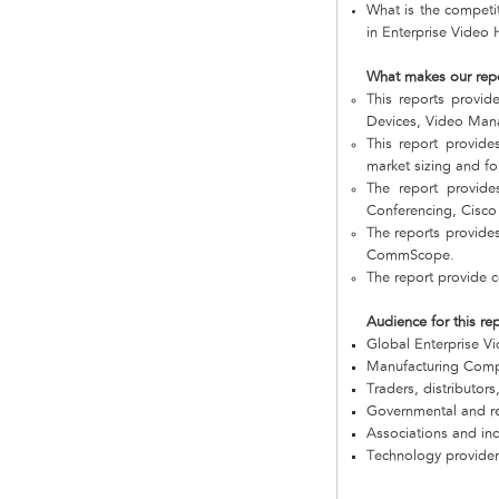
What is the competi
in Enterprise Video
What makes our rep
This reports provi
Devices, Video Mana
This report provide
market sizing and fo
The report provide
Conferencing, Cisc
The reports provide
CommScope.
The report provide 
Audience for this re
Global Enterprise 
Manufacturing Com
Traders, distributors
Governmental and re
Associations and in
Technology provider