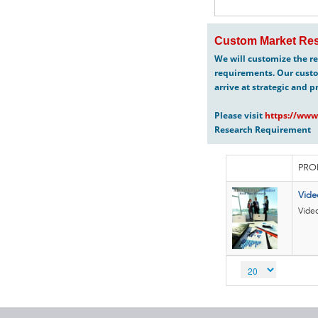
Custom Market Res
We will customize the re
requirements. Our custo
arrive at strategic and p
Please visit
https://www
Research Requirement
PRO
Vide
Vide