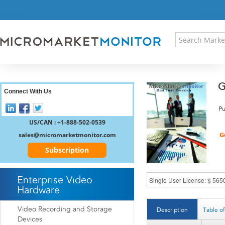
HOME
PRESS RELEASES
RESEARCH INSIGHT
ABOUT US
SITEMAP
G
CONTACT US
Connect With Us
LOGIN
Pu
REGISTER
US/CAN : +1-888-502-0539
sales@micromarketmonitor.com
Subscription
Enterprise Video
Hardware
Video Recording and Storage
Description
Table o
Devices