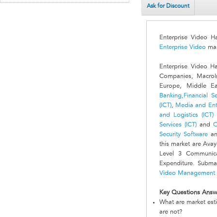
Ask for Discount
Enterprise Video 
Enterprise Video
mar
Enterprise Video H
Companies, MacroIn
Europe, Middle Ea
Banking,Financial Se
(ICT)
,
Media and Ente
and Logistics (ICT)
Services (ICT)
and
O
Security Software
an
this market are Ava
Level 3 Communica
Expenditure. Subma
Video Management 
Key Questions Answ
What are market est
are not?