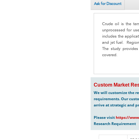
Ask for Discount
Crude oil is the ter
unprocessed for use
includes the applicat
and jet fuel. Regio
The study provides d
covered.
Custom Market Res
We will customize the re
requirements. Our custo
arrive at strategic and p
Please visit
https://www
Research Requirement