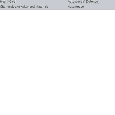
HealthCare
Aerospace & Defence
Chemicals and Advanced Materials
Automotive