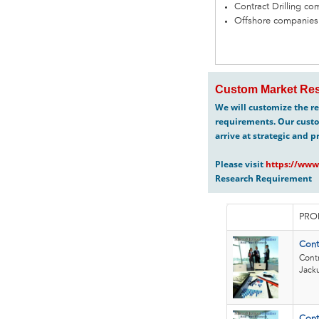
Contract Drilling c
Offshore companies
Custom Market Res
We will customize the re
requirements. Our custo
arrive at strategic and p
Please visit
https://www
Research Requirement
PRO
Cont
Contr
Jack
Cont