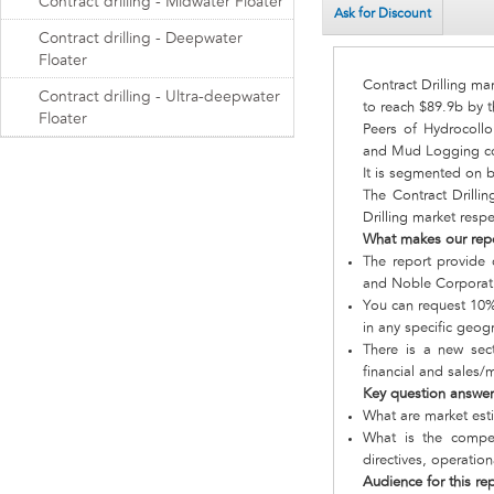
Contract drilling - Midwater Floater
Ask for Discount
Contract drilling - Deepwater
Floater
Contract Drilling ma
Contract drilling - Ultra-deepwater
to reach $89.9b by t
Floater
Peers of Hydrocollo
and Mud Logging comp
It is segmented on 
The Contract Drilli
Drilling market respe
What makes our rep
The report provide 
and Noble Corporat
You can request 10% 
in any specific geog
There is a new sect
financial and sales/
Key question answe
What are market est
What is the compet
directives, operatio
Audience for this re