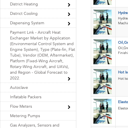
District Heating
Hydrau
District Cooling
Hydrau
Dispensing System
Machi
Payment Link - Aircraft Heat
Exchanger Market by Application
Oil,G
(Environmental Control System and
Oil,Gr
Engine System), Type (Plate-fin, Flat
Finish
Tube), Vendor (OEM, Aftermarket),
Platform (Fixed-Wing Aircraft,
Rotary-Wing Aircraft, and UAVs),
and Region - Global Forecast to
Hot Is
2022.
Hot Is
Autoclave
Inflatable Packers
Elast
Flow Meters
Elasto
Metering Pumps
Gas Analyzers, Sensors and