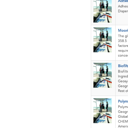
Adhes
Adhesi
Dispen
Moori
The gl
358.5 
factor
requir
concer
Biofil
Biofil
Ingred
Geosyn
Geogra
Rest of
Polym
Polym
Geogra
Global
CHEMIC
Americ