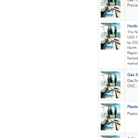
Gas Pu
Precis
North
The No
USD 75
by 202
North 
Rapid 
factor
market
Gas S
Gas Sw
CNC...
Plast
Plasti