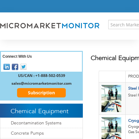
HOME
PRESS RELEASES
RESEARCH INSIGHT
ABOUT US
SITEMAP
CONTACT US
Connect With Us
Chemical Equipm
LOGIN
REGISTER
US/CAN : +1-888-502-0539
PROD
sales@micromarketmonitor.com
Steel
Subscription
Steel 
Chemical Equipment
Cryog
Decontamination Systems
Cryoge
Gas S
Concrete Pumps