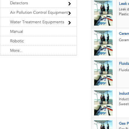
Detectors
Leak 
Leak d
Air Pollution Control Equipment
Plasti
Water Treatment Equipments
Manual
Ceram
Cerami
Robotic
More..
Fluid
Fluidi
Induc
Induct
Sweet
Gas Pu