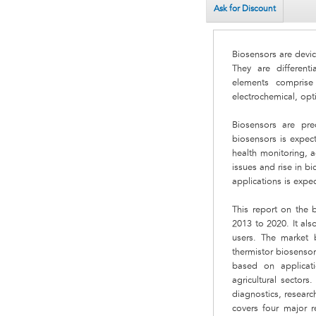
Ask for Discount
Biosensors are devic
They are different
elements comprise
electrochemical, opti
Biosensors are pre
biosensors is expec
health monitoring, a
issues and rise in b
applications is expec
This report on the 
2013 to 2020. It al
users. The market b
thermistor biosensor
based on applicati
agricultural sector
diagnostics, resear
covers four major 