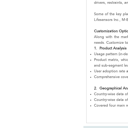
drivers, restraints,
Some of the key play
Lifesensors Inc., M
Customization Opti
Along with the mar
needs. Customize to
1. Product Analysis
Usage pattern (in-de
Product matrix, whi
and sub-segment lev
User adoption rate a
Comprehensive cover
2. Geographical Ana
Country-wise data of
Country-wise data o
Covered four main r