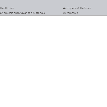
HealthCare
Aerospace & Defence
Chemicals and Advanced Materials
Automotive