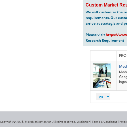
Custom Market Res
We will customize the re
requirements. Our custo
arrive at strategic and p
Please visit
https://www
Research Requirement
PRO
Medi
Medi
Geogr
Inges
Copyright @ 2026. MicroMarketMonitor. All rights reserved. Disclaimer |
Terms & Conditions
|
Privac