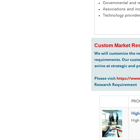
Governmental and re
Associations and in
Technology provider
Custom Market Res
We will customize the re
requirements. Our custo
arrive at strategic and p
Please visit
https://www
Research Requirement
PRO
High
High 