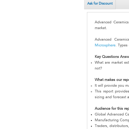
Ask for Discount
Advanced Ceramic
market.
Advanced Ceramics
Microsphere
. Types 
Key Questions Answ
What are market est
not?
What makes our rep
It will provide you m
This report provide
sizing and forecast a
Audience for this re
Global Advanced C
Manufacturing Com
Traders, distributors