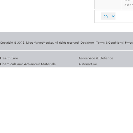
exten
Copyright @ 2026. MicroMarketMonitor. All rights reserved. Disclaimer |
Terms & Conditions
|
Privac
HealthCare
Aerospace & Defence
Chemicals and Advanced Materials
Automotive