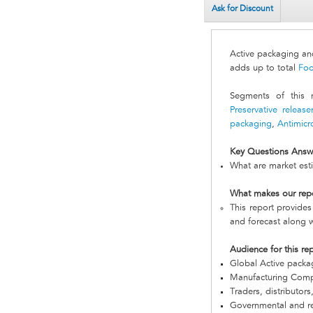
Ask for Discount
Active packaging a
adds up to total
Foo
Segments of this
Preservative releas
packaging
,
Antimicr
Key Questions Answ
What are market est
What makes our rep
This report provides
and forecast along w
Audience for this re
Global Active pack
Manufacturing Com
Traders, distributors
Governmental and re