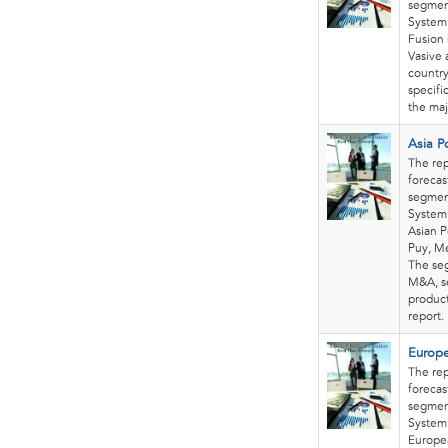
segment
System.
Fusion 
Vasive 
country
specifi
the maj
Asia P
The rep
forecas
segment
System 
Asian P
Puy, Me
The seg
M&A, se
product
report
Europe
The rep
forecas
segment
System 
Europea