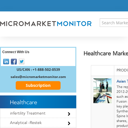
HOME
PRESS RELEASES
RESEARCH INSIGHT
ABOUT US
SITEMAP
CONTACT US
Connect With Us
Healthcare Marke
LOGIN
REGISTER
US/CAN : +1-888-502-0539
PRODU
sales@micromarketmonitor.com
Asian 
Subscription
The rep
2012-20
such as
Healthcare
Fusion 
key pla
Synthes
infertility Treatment
Spine I
shares,
Analytical -Restek
product