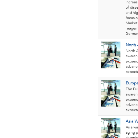
increas
of dise
and hig
focus o
Market 
reagent
German
North 
North A
awarene
expendi
advance
expecte
Europe
The Eur
awarene
expendi
advance
expecte
Asia W
Asia wi
aging p
chronic