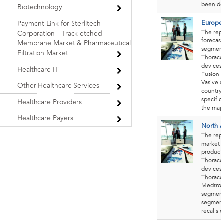
been de
Biotechnology
Europe
Payment Link for Sterlitech
The re
Corporation - Track etched
forecas
Membrane Market & Pharmaceutical
segment
Filtration Market
Thorac
devices
Healthcare IT
Fusion 
Vasive 
Other Healthcare Services
country
specifi
Healthcare Providers
the maj
Healthcare Payers
North 
The re
market 
product
Thorac
devices
Thoraco
Medtron
segment
segment
recalls