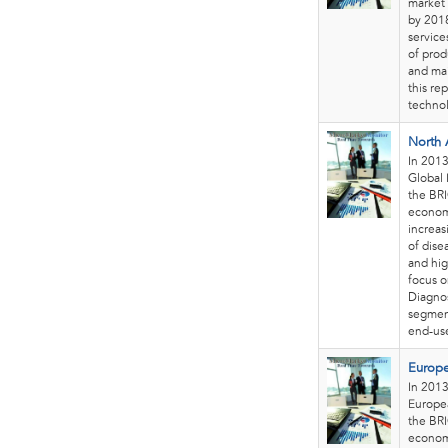
market 
by 2018
service
of prod
and mai
this re
technol
North 
In 2013
Global 
the BRI
economi
increas
of dise
and hig
focus o
Diagnos
segment
end-use
Europe
In 2013
Europea
the BRI
economi