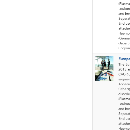
(Plasma
Leukore
and Im
Separat
End-use
attache
Haemon
(German
(Japan)
Corpora
Europe
The Eur
2013 an
CAGR o
segmen
Apheres
Others)
disorde
(Plasma
Leukore
and Im
Separat
End-use
attache
Haemon