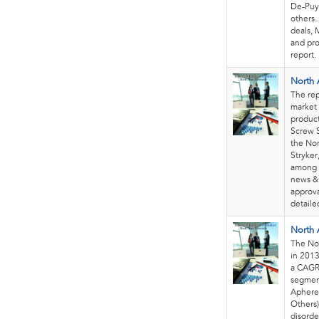
De-Puy
others.
deals, 
and pro
report.
North 
The rep
market 
product
Screw S
the Nor
Stryker
among 
news & 
approva
detaile
North 
The Nor
in 2013
a CAGR
segmen
Apheres
Others)
disorde