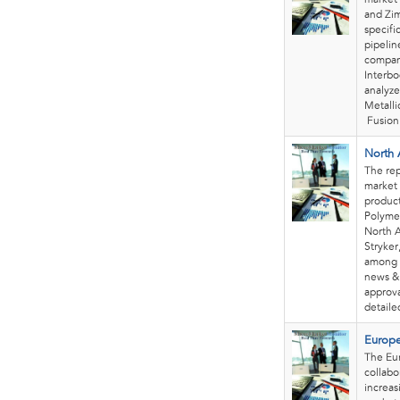
and Zim
specifi
pipelin
compani
Interbo
analyze
Metalli
Fusion
North 
The rep
market 
product
Polymer
North A
Stryker
among 
news & 
approva
detailed
Europe
The Eur
collabo
increas