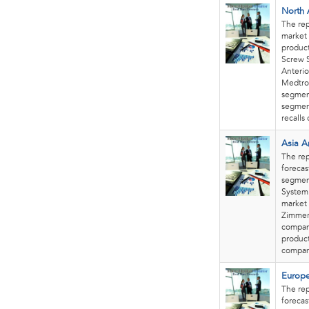
North 
The rep
market 
product
Screw S
Anterio
Medtron
segment
segment
recalls
Asia A
The rep
forecas
segment
System.
market 
Zimmer 
company
product
compani
Europe
The rep
forecas