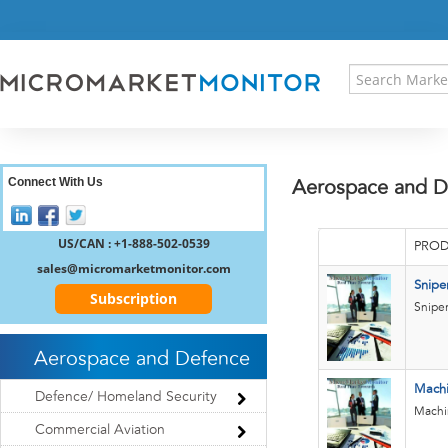
HOME
PRESS RELEASES
RESEARCH INSIGHT
ABOUT US
SITEMAP
CONTACT US
Connect With Us
Aerospace and D
LOGIN
REGISTER
US/CAN : +1-888-502-0539
PROD
sales@micromarketmonitor.com
Snipe
Subscription
Sniper
Aerospace and Defence
Mach
Defence/ Homeland Security
Machi
Commercial Aviation