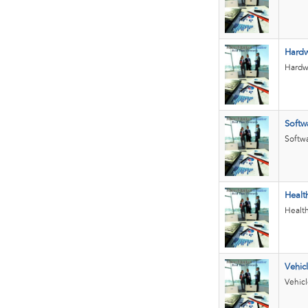
Hard
Hardwa
Softw
Softwa
Healt
Health
Vehic
Vehicl