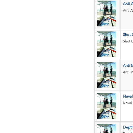
Anti A
Anti A
Shot 
Shot G
Anti M
Anti M
Naval
Naval
Depth