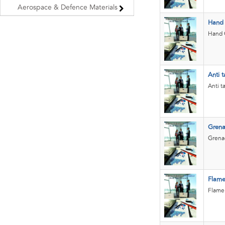
Aerospace & Defence Materials
Hand
Hand G
Anti t
Anti t
Grena
Grenad
Flame
Flame 