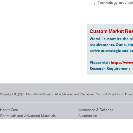
Technology provider
Custom Market Res
We will customize the re
requirements. Our custo
arrive at strategic and p
Please visit
https://www
Research Requirement
Copyright @ 2026. MicroMarketMonitor. All rights reserved. Disclaimer |
Terms & Conditions
|
Privac
HealthCare
Aerospace & Defence
Chemicals and Advanced Materials
Automotive