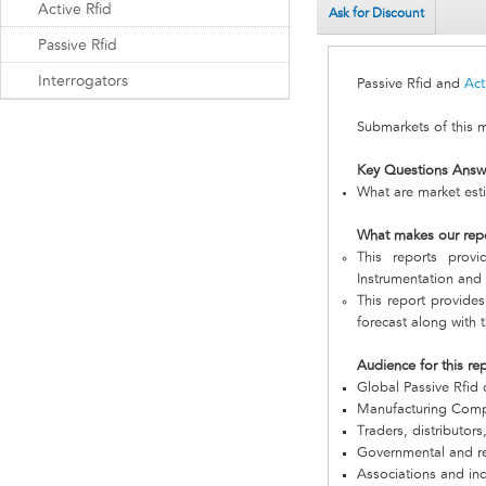
Active Rfid
Ask for Discount
Passive Rfid
Interrogators
Passive Rfid and
Act
Submarkets of this 
Key Questions Answ
What are market esti
What makes our rep
This reports prov
Instrumentation and I
This report provides
forecast along with t
Audience for this re
Global Passive Rfid
Manufacturing Com
Traders, distributors
Governmental and re
Associations and in