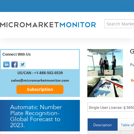
HOME
PRESS RELEASES
RESEARCH INSIGHT
ABOUT US
SITEMAP
G
CONTACT US
Connect With Us
LOGIN
Pu
REGISTER
US/CAN : +1-888-502-0539
sales@micromarketmonitor.com
Subscription
Automatic Number
Plate Recognition-
Global Forecast to
2023.
Description
Table o